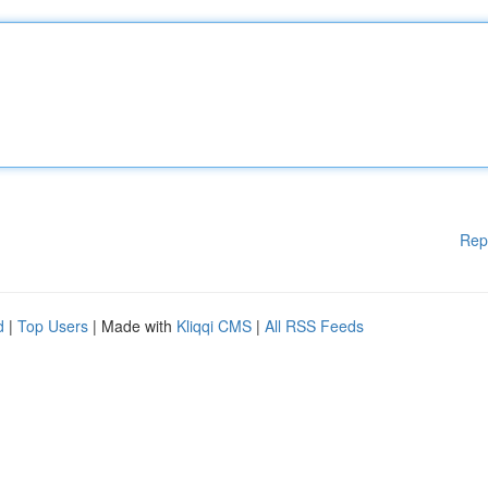
Rep
d
|
Top Users
| Made with
Kliqqi CMS
|
All RSS Feeds