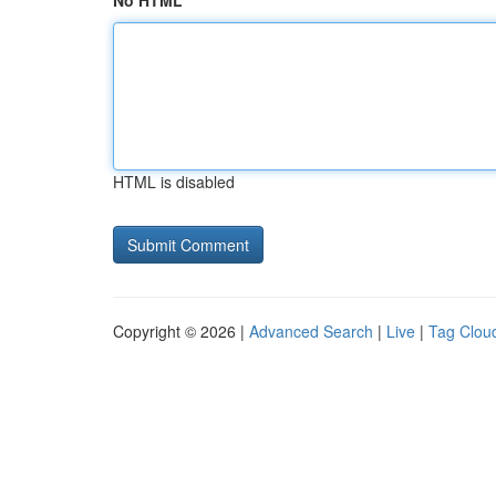
No HTML
HTML is disabled
Copyright © 2026 |
Advanced Search
|
Live
|
Tag Clou