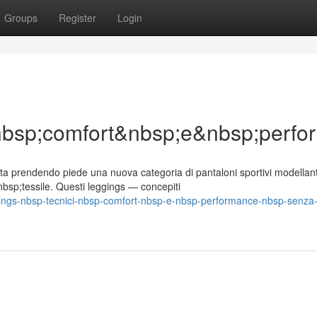
Groups
Register
Login
&nbsp;comfort&nbsp;e&nbsp;per
a prendendo piede una nuova categoria di pantaloni sportivi modellant
bsp;tessile. Questi leggings — concepiti
gings-nbsp-tecnici-nbsp-comfort-nbsp-e-nbsp-performance-nbsp-senza