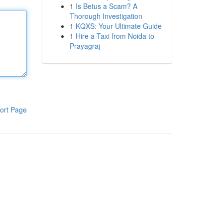
1
Is Betus a Scam? A
Thorough Investigation
1
KQXS: Your Ultimate Guide
1
Hire a Taxi from Noida to
Prayagraj
ort Page