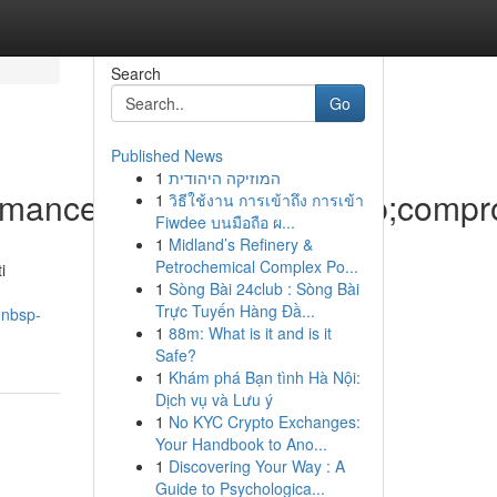
Search
Go
Published News
1
המוזיקה היהודית
formance&nbsp;senza&nbsp;compr
1
วิธีใช้งาน การเข้าถึง การเข้า
Fiwdee บนมือถือ ผ...
1
Midland’s Refinery &
Petrochemical Complex Po...
i
1
Sòng Bài 24club : Sòng Bài
Trực Tuyến Hàng Đầ...
-nbsp-
1
88m: What is it and is it
Safe?
1
Khám phá Bạn tình Hà Nội:
Dịch vụ và Lưu ý
1
No KYC Crypto Exchanges:
Your Handbook to Ano...
1
Discovering Your Way : A
Guide to Psychologica...