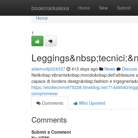
Home
bookmarkalexa
Home
New
Submit
Home
1
Leggings&nbsp;tecnici:
adamvxfp024337
413 days ago
News
Discuss
Nel&nbsp;vibrante&nbsp;mondo&nbsp;dell’athleisure st
capace di fondere design&nbsp;fashion e ingegneria&n
https://elodiecnmv975228.timeblog.net/71449540/leg
compromessi
Comments
Who Upvoted
Comments
Submit a Comment