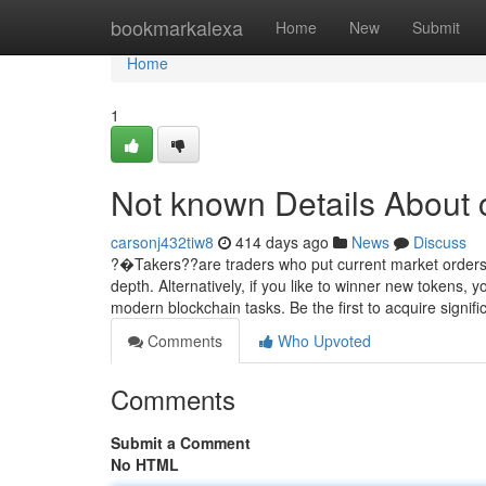
Home
bookmarkalexa
Home
New
Submit
Home
1
Not known Details About 
carsonj432tiw8
414 days ago
News
Discuss
?�Takers??are traders who put current market orders, 
depth. Alternatively, if you like to winner new tokens
modern blockchain tasks. Be the first to acquire signifi
Comments
Who Upvoted
Comments
Submit a Comment
No HTML