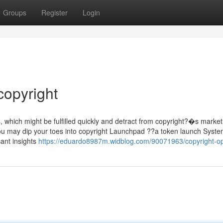
Groups
Register
Login
copyright
which might be fulfilled quickly and detract from copyright?�s market
, you may dip your toes into copyright Launchpad ??a token launch Syste
cant insights
https://eduardo8987m.widblog.com/90071963/copyright-op