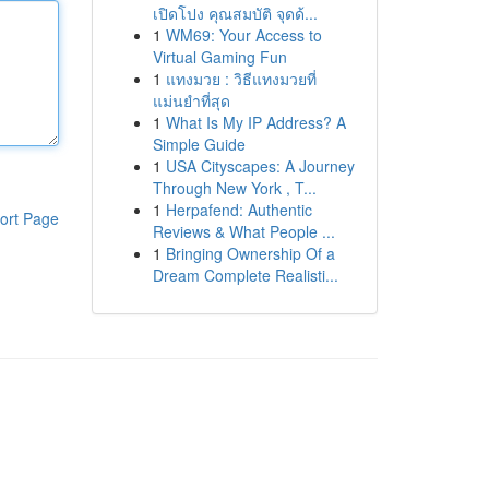
เปิดโปง คุณสมบัติ จุดด้...
1
WM69: Your Access to
Virtual Gaming Fun
1
แทงมวย : วิธีแทงมวยที่
แม่นยำที่สุด
1
What Is My IP Address? A
Simple Guide
1
USA Cityscapes: A Journey
Through New York , T...
1
Herpafend: Authentic
ort Page
Reviews & What People ...
1
Bringing Ownership Of a
Dream Complete Realisti...