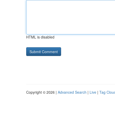
HTML is disabled
Copyright © 2026 |
Advanced Search
|
Live
|
Tag Clou