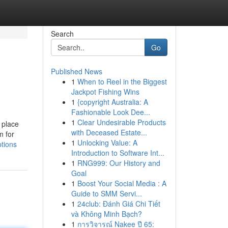
Search
Go
Published News
1
When to Reel in the Biggest
Jackpot Fishing Wins
1
{copyright Australia: A
Fashionable Look Dee...
1
Clear Undesirable Products
 place
with Deceased Estate...
m for
1
Unlocking Value: A
tions
Introduction to Software Int...
1
RNG999: Our History and
Goal
1
Boost Your Social Media : A
Guide to SMM Servi...
1
24club: Đánh Giá Chi Tiết
và Không Minh Bạch?
1
การวิจารณ์ Nakee ปี 65: