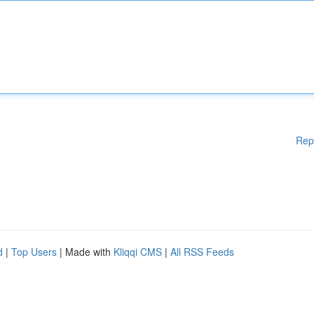
Rep
d
|
Top Users
| Made with
Kliqqi CMS
|
All RSS Feeds