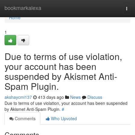
Home
bookmarkalexa
Togg
navi
Home
1
Due to terms of use violation,
your account has been
suspended by Akismet Anti-
Spam Plugin.
akshaycmi137
413 days ago
News
Discuss
Due to terms of use violation, your account has been suspended
by Akismet Anti-Spam Plugin.
#
Comments
Who Upvoted
Comments