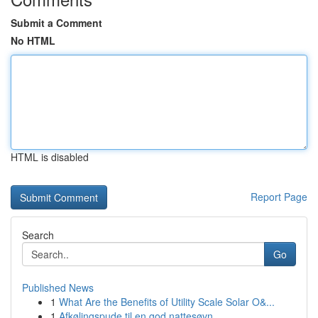
Submit a Comment
No HTML
HTML is disabled
Report Page
Search
Go
Published News
1
What Are the Benefits of Utility Scale Solar O&...
1
Afkølingspude til en god nattesøvn