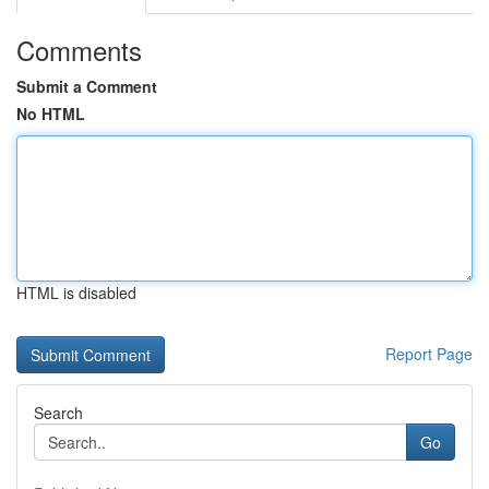
Comments
Submit a Comment
No HTML
HTML is disabled
Report Page
Search
Go