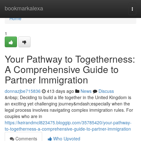
Home
bookmarkalexa
Togg
navi
Home
1
Your Pathway to Togetherness:
A Comprehensive Guide to
Partner Immigration
donnazjbe715836
413 days ago
News
Discuss
&nbsp; Deciding to build a life together in the United Kingdom is
an exciting yet challenging journey&mdash;especially when the
legal process involves navigating complex immigration rules. For
couples who are in
https://keirandmcl823475.bloggip.com/35785420/your-pathway-
to-togetherness-a-comprehensive-guide-to-partner-immigration
Comments
Who Upvoted