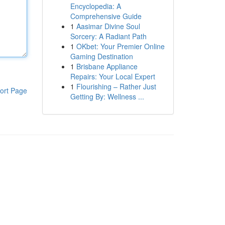
Encyclopedia: A
Comprehensive Guide
1
Aasimar Divine Soul
Sorcery: A Radiant Path
1
OKbet: Your Premier Online
Gaming Destination
1
Brisbane Appliance
Repairs: Your Local Expert
1
Flourishing – Rather Just
ort Page
Getting By: Wellness ...