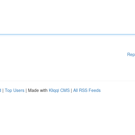
Rep
d
|
Top Users
| Made with
Kliqqi CMS
|
All RSS Feeds