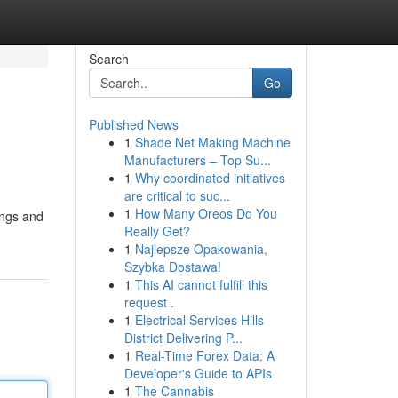
Search
Go
Published News
1
Shade Net Making Machine
Manufacturers – Top Su...
1
Why coordinated initiatives
are critical to suc...
1
How Many Oreos Do You
ings and
Really Get?
1
Najlepsze Opakowania,
Szybka Dostawa!
1
This AI cannot fulfill this
request .
1
Electrical Services Hills
District Delivering P...
1
Real-Time Forex Data: A
Developer's Guide to APIs
1
The Cannabis