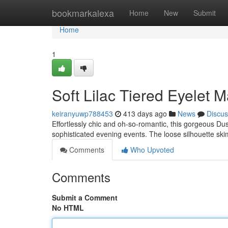
Home
bookmarkalexa
Home
New
Submit
Home
1
Soft Lilac Tiered Eyelet 
keiranyuwp788453
413 days ago
News
Discus
Effortlessly chic and oh-so-romantic, this gorgeous Du
sophisticated evening events. The loose silhouette ski
Comments
Who Upvoted
Comments
Submit a Comment
No HTML