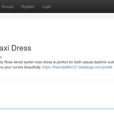
Groups
Register
Login
Maxi Dress
s
sty Rose tiered eyelet maxi dress is perfect for both casual daytime out
ms your curves beautifully,
https://theorrjq889127.wssblogs.com/profile