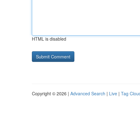
HTML is disabled
Copyright © 2026 |
Advanced Search
|
Live
|
Tag Clou