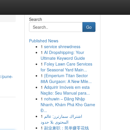
Search
Go
Published News
1
service shrewdness
1
AI Dropshipping: Your
Ultimate Keyword Guide
1
Foley Lawn Care Services
for Seasonal Yard Main...
1
{Emperium Titan Sector
1/pune-
88A Gurgaon: A New Mile...
1
Adquirir Imóveis em esta
Nação: Seu Manual para...
1
nohuwin – Đăng Nhập
Nhanh, Khám Phá Kho Game
Đ...
1
اشتراك سمارترز: عالم
المحتوى بلا حدود
1
副业兼职：简单赚零花钱