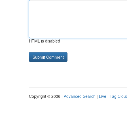
HTML is disabled
Copyright © 2026 |
Advanced Search
|
Live
|
Tag Clou