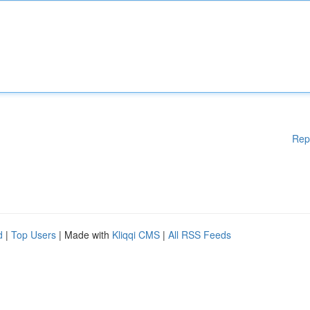
Rep
d
|
Top Users
| Made with
Kliqqi CMS
|
All RSS Feeds