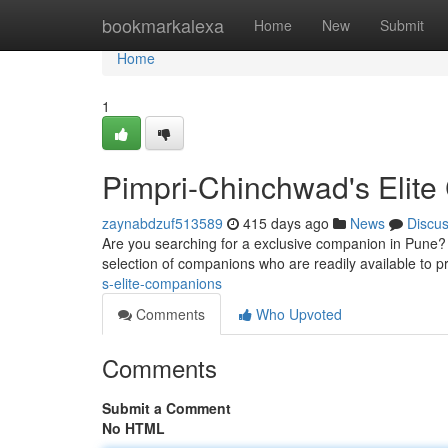
Home
bookmarkalexa
Home
New
Submit
Home
1
Pimpri-Chinchwad's Elit
zaynabdzuf513589
415 days ago
News
Discu
Are you searching for a exclusive companion in Pune? 
selection of companions who are readily available to p
s-elite-companions
Comments
Who Upvoted
Comments
Submit a Comment
No HTML