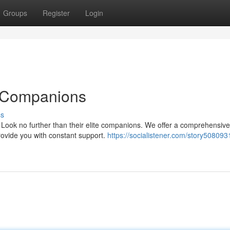
Groups
Register
Login
e Companions
ss
Look no further than their elite companions. We offer a comprehensive
rovide you with constant support.
https://socialistener.com/story508093