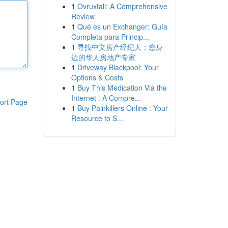
1
Ovruxtali: A Comprehensive
Review
1
Qué es un Exchanger: Guía
Completa para Princip...
1
寻找中文房产经纪人：您身
边的华人房地产专家
1
Driveway Blackpool: Your
Options & Costs
1
Buy This Medication Via the
Internet : A Compre...
ort Page
1
Buy Painkillers Online : Your
Resource to S...