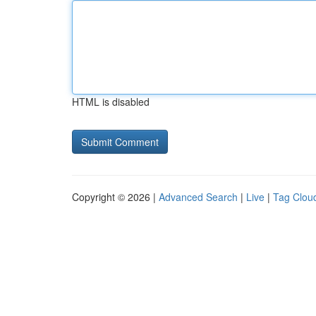
HTML is disabled
Copyright © 2026 |
Advanced Search
|
Live
|
Tag Clou