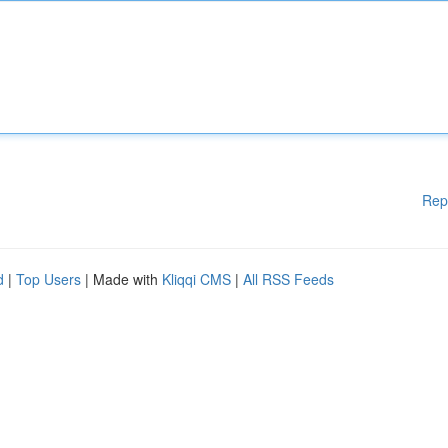
Rep
d
|
Top Users
| Made with
Kliqqi CMS
|
All RSS Feeds