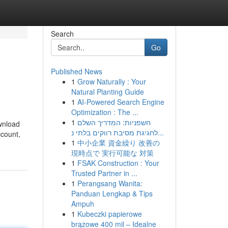
Search
Go
Published News
1
Grow Naturally : Your
Natural Planting Guide
1
AI-Powered Search Engine
Optimization : The ...
1
חשפניות: המדריך השלם
ownload
לחגיגת מסיבת רווקים בלתי נ...
ccount,
1
中小企業 資金繰り 改善の
現時点で 実行可能な 対策
1
FSAK Construction : Your
Trusted Partner in ...
1
Perangsang Wanita:
Panduan Lengkap & Tips
Ampuh
1
Kubeczki papierowe
brązowe 400 mil – Idealne