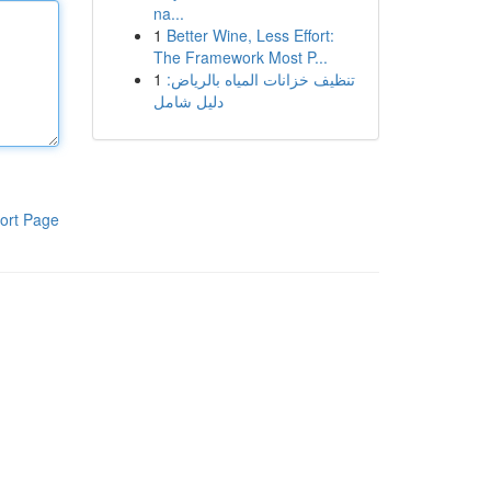
na...
1
Better Wine, Less Effort:
The Framework Most P...
1
تنظيف خزانات المياه بالرياض:
دليل شامل
ort Page