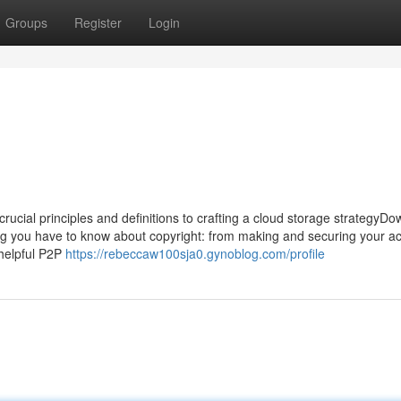
Groups
Register
Login
rucial principles and definitions to crafting a cloud storage strategyD
ing you have to know about copyright: from making and securing your a
-helpful P2P
https://rebeccaw100sja0.gynoblog.com/profile