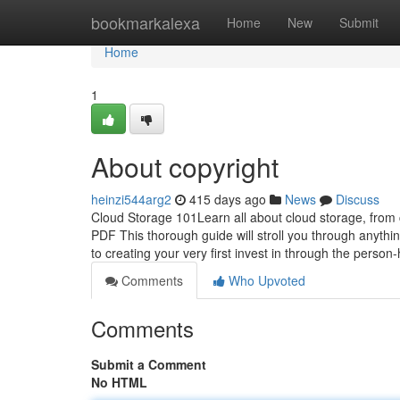
Home
bookmarkalexa
Home
New
Submit
Home
1
About copyright
heinzi544arg2
415 days ago
News
Discuss
Cloud Storage 101Learn all about cloud storage, from c
PDF This thorough guide will stroll you through anyth
to creating your very first invest in through the person
Comments
Who Upvoted
Comments
Submit a Comment
No HTML