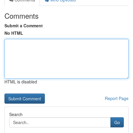
Comments
Submit a Comment
No HTML
HTML is disabled
Report Page
Search
Go