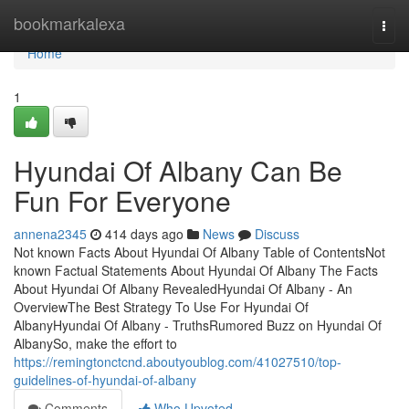
Home
bookmarkalexa
Togg
navi
Home
1
Hyundai Of Albany Can Be
Fun For Everyone
annena2345
414 days ago
News
Discuss
Not known Facts About Hyundai Of Albany Table of ContentsNot
known Factual Statements About Hyundai Of Albany The Facts
About Hyundai Of Albany RevealedHyundai Of Albany - An
OverviewThe Best Strategy To Use For Hyundai Of
AlbanyHyundai Of Albany - TruthsRumored Buzz on Hyundai Of
AlbanySo, make the effort to
https://remingtonctcnd.aboutyoublog.com/41027510/top-
guidelines-of-hyundai-of-albany
Comments
Who Upvoted