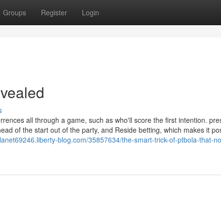
Groups
Register
Login
evealed
s
rences all through a game, such as who'll score the first intention. pre
ead of the start out of the party, and Reside betting, which makes it po
olanet69246.liberty-blog.com/35857634/the-smart-trick-of-ptbola-that-no