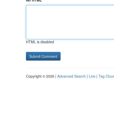
No HTML
HTML is disabled
Copyright © 2026 |
Advanced Search
|
Live
|
Tag Clou