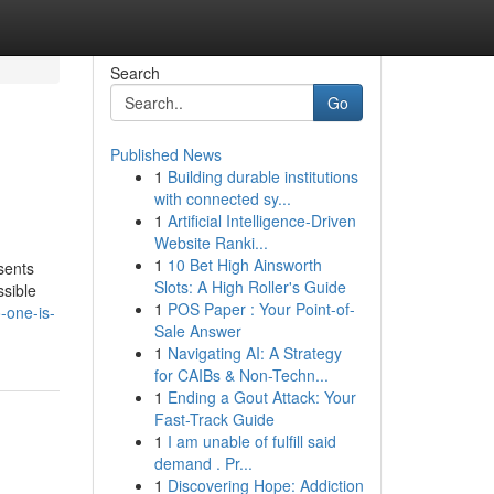
Search
Go
Published News
1
Building durable institutions
with connected sy...
1
Artificial Intelligence-Driven
Website Ranki...
1
10 Bet High Ainsworth
sents
Slots: A High Roller's Guide
ssible
1
POS Paper : Your Point-of-
-one-is-
Sale Answer
1
Navigating AI: A Strategy
for CAIBs & Non-Techn...
1
Ending a Gout Attack: Your
Fast-Track Guide
1
I am unable of fulfill said
demand . Pr...
1
Discovering Hope: Addiction