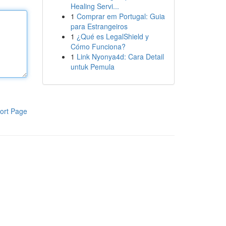
Healing Servi...
1
Comprar em Portugal: Guia
para Estrangeiros
1
¿Qué es LegalShield y
Cómo Funciona?
1
Link Nyonya4d: Cara Detail
untuk Pemula
ort Page