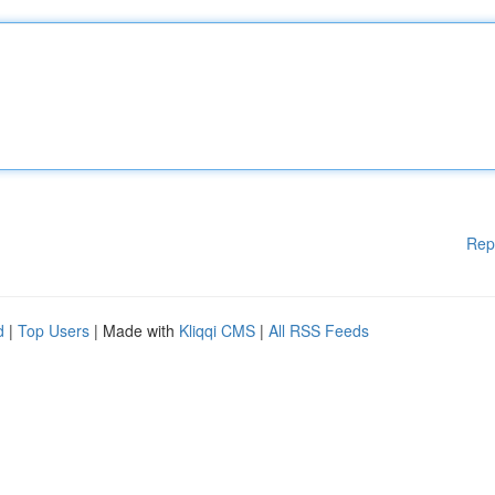
Rep
d
|
Top Users
| Made with
Kliqqi CMS
|
All RSS Feeds