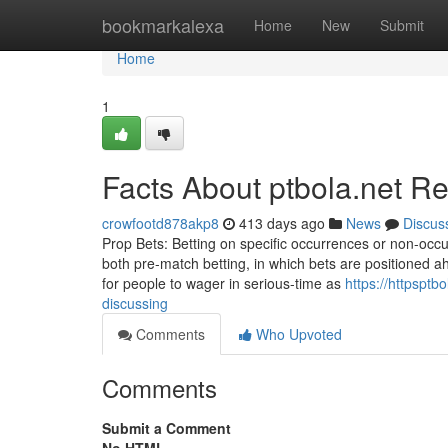
Home
bookmarkalexa
Home
New
Submit
Home
1
Facts About ptbola.net R
crowfootd878akp8
413 days ago
News
Discus
Prop Bets: Betting on specific occurrences or non-occur
both pre-match betting, in which bets are positioned ah
for people to wager in serious-time as
https://httpsptb
discussing
Comments
Who Upvoted
Comments
Submit a Comment