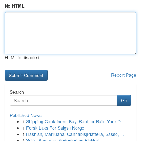
No HTML
HTML is disabled
Report Page
Search
Go
Published News
1
Shipping Containers: Buy, Rent, or Build Your D...
1
Fersk Laks For Salgs i Norge
1
Hashish, Marijuana, Cannabis|Piattella, Sasso, ...
1
Spiral Kayması: Nedenleri ve Riskleri