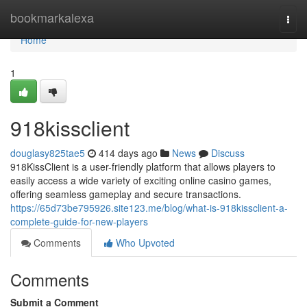
Home
bookmarkalexa
Togg
navi
Home
1
918kissclient
douglasy825tae5
414 days ago
News
Discuss
918KissClient is a user-friendly platform that allows players to
easily access a wide variety of exciting online casino games,
offering seamless gameplay and secure transactions.
https://65d73be795926.site123.me/blog/what-is-918kissclient-a-
complete-guide-for-new-players
Comments
Who Upvoted
Comments
Submit a Comment