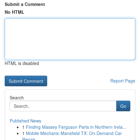
Submit a Comment
No HTML
HTML is disabled
Report Page
Search
Go
Published News
1
Finding Massey Ferguson Parts in Northern Irela...
1
Mobile Mechanic Mansfield TX: On-Demand Car
Repair