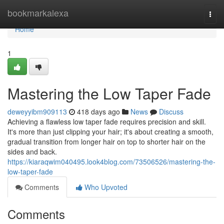
Home
bookmarkalexa
Togg
navi
Home
1
Mastering the Low Taper Fade
deweyyibm909113
418 days ago
News
Discuss
Achieving a flawless low taper fade requires precision and skill.
It's more than just clipping your hair; it's about creating a smooth,
gradual transition from longer hair on top to shorter hair on the
sides and back.
https://kiaraqwim040495.look4blog.com/73506526/mastering-the-
low-taper-fade
Comments
Who Upvoted
Comments