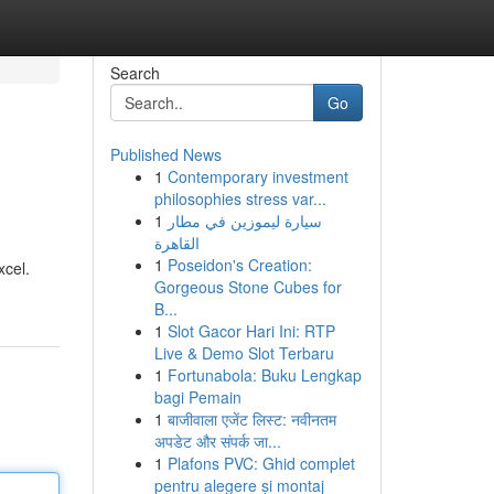
Search
Go
Published News
1
Contemporary investment
philosophies stress var...
1
سيارة ليموزين في مطار
القاهرة
1
Poseidon's Creation:
xcel.
Gorgeous Stone Cubes for
B...
1
Slot Gacor Hari Ini: RTP
Live & Demo Slot Terbaru
1
Fortunabola: Buku Lengkap
bagi Pemain
1
बाजीवाला एजेंट लिस्ट: नवीनतम
अपडेट और संपर्क जा...
1
Plafons PVC: Ghid complet
pentru alegere și montaj