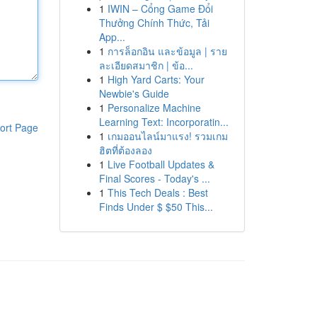
1
IWIN – Cổng Game Đổi
Thưởng Chính Thức, Tải
App...
1
การล็อกอิน และข้อมูล | ราย
ละเอียดสมาชิก | ข้อ...
1
High Yard Carts: Your
Newbie's Guide
1
Personalize Machine
Learning Text: Incorporatin...
ort Page
1
เกมออนไลน์มาแรง! รวมเกม
ฮิตที่ต้องลอง
1
Live Football Updates &
Final Scores - Today's ...
1
This Tech Deals : Best
Finds Under $ $50 This...