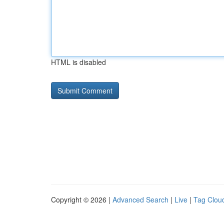
HTML is disabled
Copyright © 2026 |
Advanced Search
|
Live
|
Tag Clou