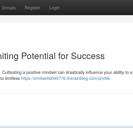
Groups
Register
Login
iting Potential for Success
 Cultivating a positive mindset can drastically influence your ability to e
to limitless
https://emiliaefsl095776.therainblog.com/profile