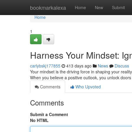
Home
bookmarkalexa
Home
New
Submit
Home
1
Harness Your Mindset: Ign
carlybskj177855
413 days ago
News
Discuss
Your mindset is the driving force in shaping your reality.
When you believe a positive outlook, you unlock doors 
Comments
Who Upvoted
Comments
Submit a Comment
No HTML