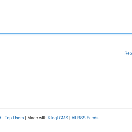
Rep
d
|
Top Users
| Made with
Kliqqi CMS
|
All RSS Feeds