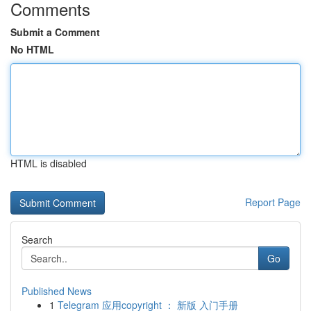
Comments
Submit a Comment
No HTML
HTML is disabled
Report Page
Search
Go
Published News
1
Telegram 应用copyright ： 新版 入门手册