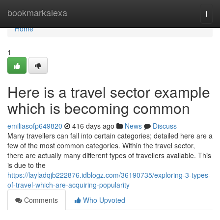
Home
bookmarkalexa
Togg
navi
Home
1
Here is a travel sector example
which is becoming common
emiliasofp649820
416 days ago
News
Discuss
Many travellers can fall into certain categories; detailed here are a
few of the most common categories. Within the travel sector,
there are actually many different types of travellers available. This
is due to the
https://layladqjb222876.idblogz.com/36190735/exploring-3-types-
of-travel-which-are-acquiring-popularity
Comments
Who Upvoted