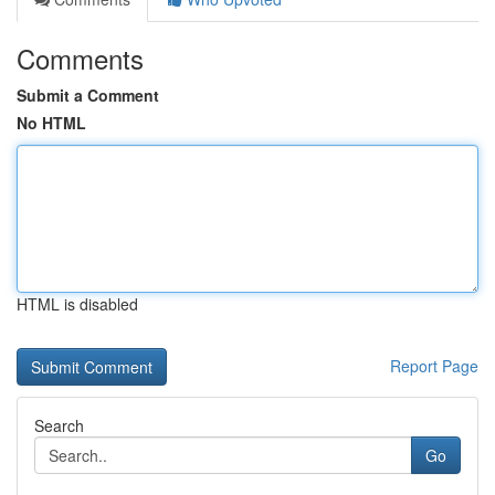
Comments
Submit a Comment
No HTML
HTML is disabled
Report Page
Search
Go