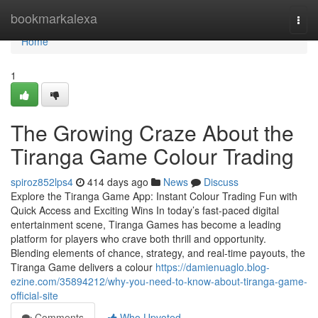
Home
bookmarkalexa
Togg
navi
Home
1
The Growing Craze About the
Tiranga Game Colour Trading
spiroz852lps4
414 days ago
News
Discuss
Explore the Tiranga Game App: Instant Colour Trading Fun with
Quick Access and Exciting Wins In today’s fast-paced digital
entertainment scene, Tiranga Games has become a leading
platform for players who crave both thrill and opportunity.
Blending elements of chance, strategy, and real-time payouts, the
Tiranga Game delivers a colour
https://damienuaglo.blog-
ezine.com/35894212/why-you-need-to-know-about-tiranga-game-
official-site
Comments
Who Upvoted