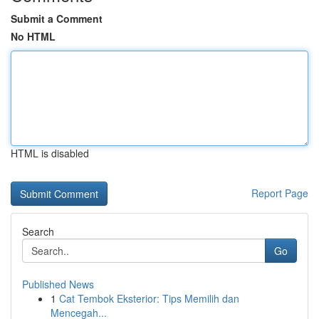
Submit a Comment
No HTML
HTML is disabled
Report Page
Search
Go
Published News
1
Cat Tembok Eksterior: Tips Memilih dan
Mencegah...