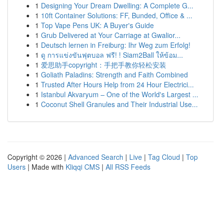
1
Designing Your Dream Dwelling: A Complete G...
1
10ft Container Solutions: FF, Bunded, Office & ...
1
Top Vape Pens UK: A Buyer's Guide
1
Grub Delivered at Your Carriage at Gwalior...
1
Deutsch lernen in Freiburg: Ihr Weg zum Erfolg!
1
ดู การแข่งขันฟุตบอล ฟรี! ! Siam2Ball ให้ข้อม...
1
爱思助手copyright：手把手教你轻松安装
1
Goliath Paladins: Strength and Faith Combined
1
Trusted After Hours Help from 24 Hour Electrici...
1
Istanbul Akvaryum – One of the World's Largest ...
1
Coconut Shell Granules and Their Industrial Use...
Copyright © 2026 |
Advanced Search
|
Live
|
Tag Cloud
|
Top
Users
| Made with
Kliqqi CMS
|
All RSS Feeds