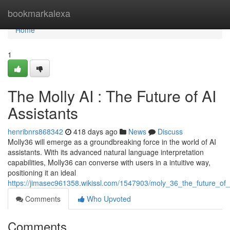
Home
bookmarkalexa
Home
1
The Molly AI : The Future of AI
Assistants
henribnrs868342
418 days ago
News
Discuss
Molly36 will emerge as a groundbreaking force in the world of AI
assistants. With its advanced natural language interpretation
capabilities, Molly36 can converse with users in a intuitive way,
positioning it an ideal
https://jimasec961358.wikissl.com/1547903/moly_36_the_future_of_
Comments
Who Upvoted
Comments