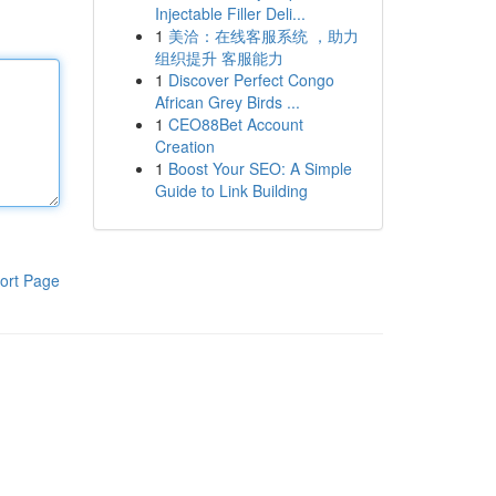
Injectable Filler Deli...
1
美洽：在线客服系统 ，助力
组织提升 客服能力
1
Discover Perfect Congo
African Grey Birds ...
1
CEO88Bet Account
Creation
1
Boost Your SEO: A Simple
Guide to Link Building
ort Page