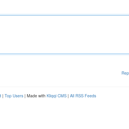
Rep
d
|
Top Users
| Made with
Kliqqi CMS
|
All RSS Feeds