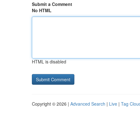
Submit a Comment
No HTML
HTML is disabled
Copyright © 2026 |
Advanced Search
|
Live
|
Tag Clou