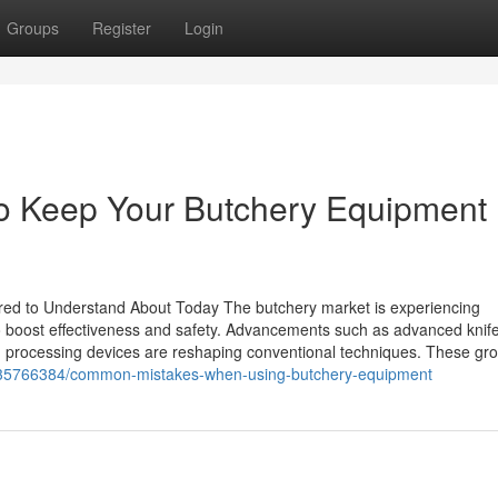
Groups
Register
Login
o Keep Your Butchery Equipment 
red to Understand About Today The butchery market is experiencing
o boost effectiveness and safety. Advancements such as advanced knif
d processing devices are reshaping conventional techniques. These gr
m/35766384/common-mistakes-when-using-butchery-equipment