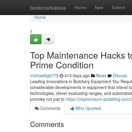
Home
bookmarkalexa
Home
New
Submit
Home
1
Top Maintenance Hacks t
Prime Condition
michaelbg6778
413 days ago
News
Discuss
Leading Innovations in Butchery Equipment You Requi
considerable developments in equipment that intend t
technologies, clever evaluating ranges, and automate
promise not just to
https://claytoncacre.qodsblog.co
Comments
Who Upvoted
Comments