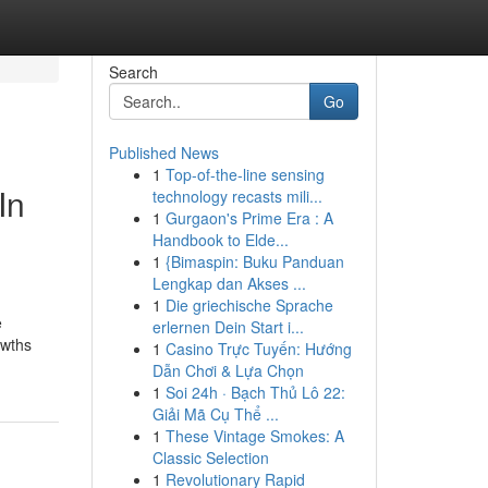
Search
Go
Published News
1
Top-of-the-line sensing
In
technology recasts mili...
1
Gurgaon's Prime Era : A
Handbook to Elde...
1
{Bimaspin: Buku Panduan
Lengkap dan Akses ...
1
Die griechische Sprache
e
erlernen Dein Start i...
owths
1
Casino Trực Tuyến: Hướng
Dẫn Chơi & Lựa Chọn
1
Soi 24h · Bạch Thủ Lô 22:
Giải Mã Cụ Thể ...
1
These Vintage Smokes: A
Classic Selection
1
Revolutionary Rapid