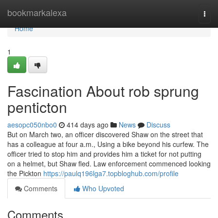
Home
bookmarkalexa
Togg
navi
Home
1
Fascination About rob sprung
penticton
aesopc050nbo0
414 days ago
News
Discuss
But on March two, an officer discovered Shaw on the street that
has a colleague at four a.m., Using a bike beyond his curfew. The
officer tried to stop him and provides him a ticket for not putting
on a helmet, but Shaw fled. Law enforcement commenced looking
the Pickton
https://paulq196lga7.topbloghub.com/profile
Comments
Who Upvoted
Comments