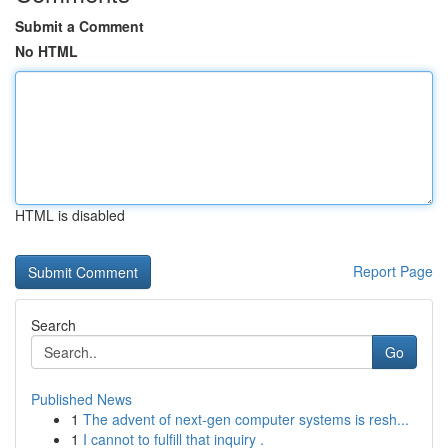
Submit a Comment
No HTML
HTML is disabled
Report Page
Search
Go
Published News
1
The advent of next-gen computer systems is resh...
1
I cannot to fulfill that inquiry .