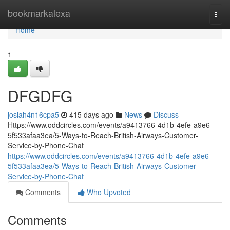
Home
bookmarkalexa
Togg
navi
Home
1
DFGDFG
josiah4n16cpa5
415 days ago
News
Discuss
Https://www.oddcircles.com/events/a9413766-4d1b-4efe-a9e6-
5f533afaa3ea/5-Ways-to-Reach-British-Airways-Customer-
Service-by-Phone-Chat
https://www.oddcircles.com/events/a9413766-4d1b-4efe-a9e6-
5f533afaa3ea/5-Ways-to-Reach-British-Airways-Customer-
Service-by-Phone-Chat
Comments
Who Upvoted
Comments