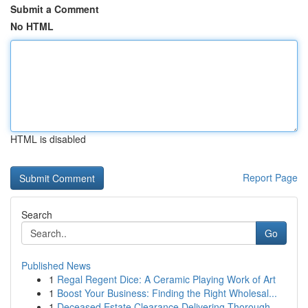
Submit a Comment
No HTML
HTML is disabled
Report Page
Search
Go
Published News
1
Regal Regent Dice: A Ceramic Playing Work of Art
1
Boost Your Business: Finding the Right Wholesal...
1
Deceased Estate Clearance Delivering Thorough