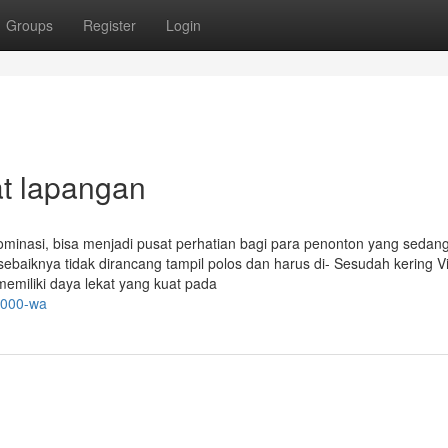
Groups
Register
Login
at lapangan
dominasi, bisa menjadi pusat perhatian bagi para penonton yang sedang
sebaiknya tidak dirancang tampil polos dan harus di- Sesudah kering V
memiliki daya lekat yang kuat pada
1000-wa