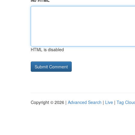
No HTML
HTML is disabled
Copyright © 2026 |
Advanced Search
|
Live
|
Tag Clou