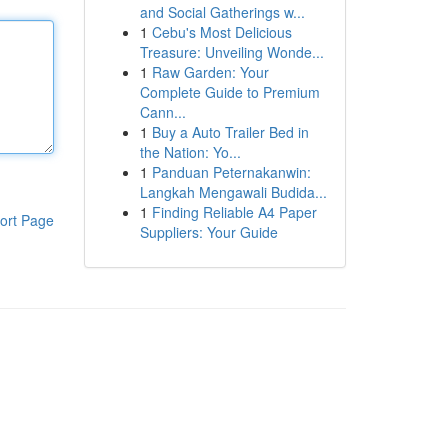
and Social Gatherings w...
1
Cebu's Most Delicious
Treasure: Unveiling Wonde...
1
Raw Garden: Your
Complete Guide to Premium
Cann...
1
Buy a Auto Trailer Bed in
the Nation: Yo...
1
Panduan Peternakanwin:
Langkah Mengawali Budida...
1
Finding Reliable A4 Paper
ort Page
Suppliers: Your Guide