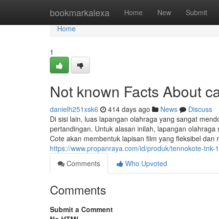
Home
bookmarkalexa
Home
New
Submit
Home
1
Not known Facts About c
danielh251xsk6
414 days ago
News
Discuss
Di sisi lain, luas lapangan olahraga yang sangat men
pertandingan. Untuk alasan inilah, lapangan olahraga 
Cote akan membentuk lapisan film yang fleksibel dan 
https://www.propanraya.com/id/produk/tennokote-tnk-
Comments
Who Upvoted
Comments
Submit a Comment