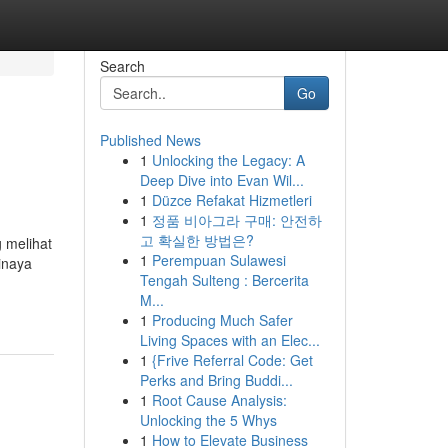
Search
Go
Published News
1
Unlocking the Legacy: A
Deep Dive into Evan Wil...
1
Düzce Refakat Hizmetleri
1
정품 비아그라 구매: 안전하
고 확실한 방법은?
 melihat
1
Perempuan Sulawesi
inaya
Tengah Sulteng : Bercerita
M...
1
Producing Much Safer
Living Spaces with an Elec...
1
{Frive Referral Code: Get
Perks and Bring Buddi...
1
Root Cause Analysis:
Unlocking the 5 Whys
1
How to Elevate Business