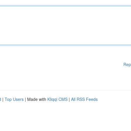
Rep
d
|
Top Users
| Made with
Kliqqi CMS
|
All RSS Feeds