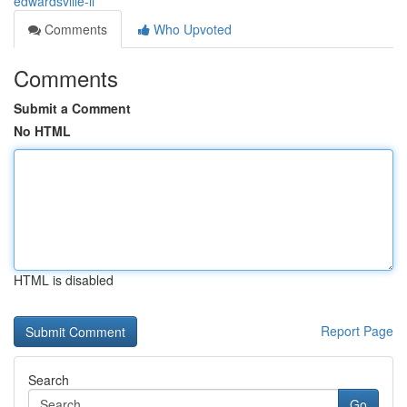
edwardsville-il
Comments
Who Upvoted
Comments
Submit a Comment
No HTML
HTML is disabled
Report Page
Search
Go