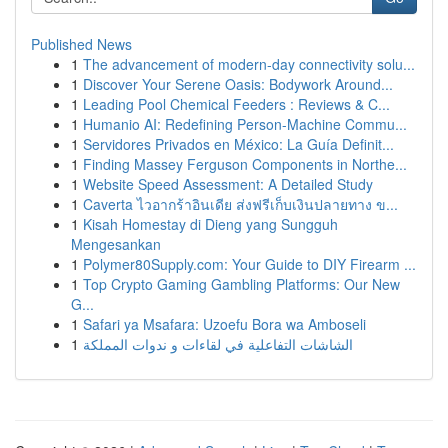
Published News
1
The advancement of modern-day connectivity solu...
1
Discover Your Serene Oasis: Bodywork Around...
1
Leading Pool Chemical Feeders : Reviews & C...
1
Humanio AI: Redefining Person-Machine Commu...
1
Servidores Privados en México: La Guía Definit...
1
Finding Massey Ferguson Components in Northe...
1
Website Speed Assessment: A Detailed Study
1
Caverta ไวอากร้าอินเดีย ส่งฟรีเก็บเงินปลายทาง ข...
1
Kisah Homestay di Dieng yang Sungguh
Mengesankan
1
Polymer80Supply.com: Your Guide to DIY Firearm ...
1
Top Crypto Gaming Gambling Platforms: Our New
G...
1
Safari ya Msafara: Uzoefu Bora wa Amboseli
1
الشاشات التفاعلية في لقاءات و ندوات المملكة