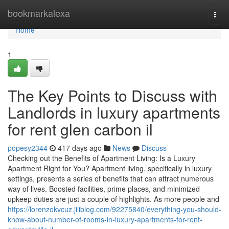
Home
bookmarkalexa
Togg
navi
Home
1
The Key Points to Discuss with
Landlords in luxury apartments
for rent glen carbon il
popesy2344
417 days ago
News
Discuss
Checking out the Benefits of Apartment Living: Is a Luxury
Apartment Right for You? Apartment living, specifically in luxury
settings, presents a series of benefits that can attract numerous
way of lives. Boosted facilities, prime places, and minimized
upkeep duties are just a couple of highlights. As more people and
https://lorenzokvcuz.jiliblog.com/92275840/everything-you-should-
know-about-number-of-rooms-in-luxury-apartments-for-rent-