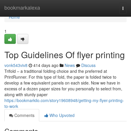
Home
bookmarkalexa
Togg
navi
Home
1
Top Guidelines Of flyer printing
vonk543viv8
414 days ago
News
Discuss
Trifold – a traditional folding choice and the preferred at
PrintRunner. For this type of fold, the paper is folded twice to
develop a few equivalent panels on each side. Now we have in
excess of a dozen paper sizes for you personally to select from,
along with sturdy paper
https://bookmarkilo.com/story19608948/getting-my-flyer-printing-
to-work
Comments
Who Upvoted
Comments