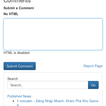
Submit a Comment
No HTML
HTML is disabled
Report Page
Search
Go
Published News
1
nohuwin – Đăng Nhập Nhanh, Khám Phá Kho Game
Đ...