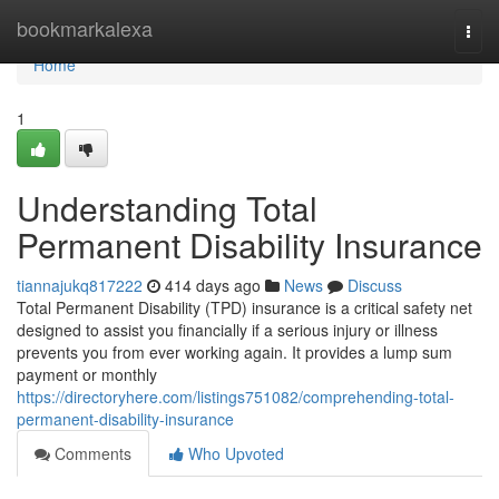
Home
bookmarkalexa
Togg
navi
Home
1
Understanding Total
Permanent Disability Insurance
tiannajukq817222
414 days ago
News
Discuss
Total Permanent Disability (TPD) insurance is a critical safety net
designed to assist you financially if a serious injury or illness
prevents you from ever working again. It provides a lump sum
payment or monthly
https://directoryhere.com/listings751082/comprehending-total-
permanent-disability-insurance
Comments
Who Upvoted