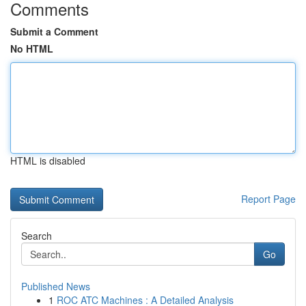
Comments
Submit a Comment
No HTML
HTML is disabled
Report Page
Search
Go
Published News
1
ROC ATC Machines : A Detailed Analysis