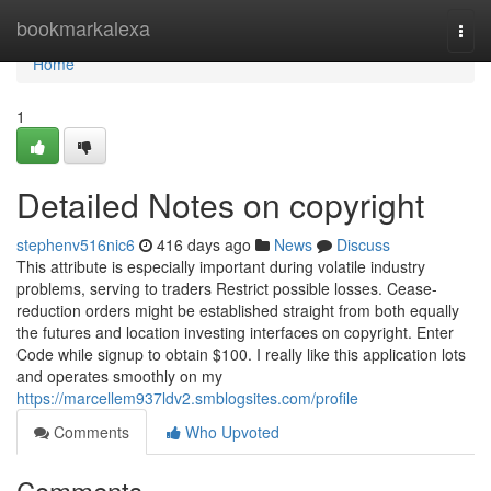
Home
bookmarkalexa
Togg
navi
Home
1
Detailed Notes on copyright
stephenv516nic6
416 days ago
News
Discuss
This attribute is especially important during volatile industry
problems, serving to traders Restrict possible losses. Cease-
reduction orders might be established straight from both equally
the futures and location investing interfaces on copyright. Enter
Code while signup to obtain $100. I really like this application lots
and operates smoothly on my
https://marcellem937ldv2.smblogsites.com/profile
Comments
Who Upvoted
Comments