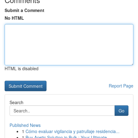
Submit a Comment
No HTML
HTML is disabled
Report Page
Search
Go
Published News
1
Cómo evaluar vigilancia y patrullaje residencia...
1
Buy Acetic Solution in Bulk : Your Ultimate ...