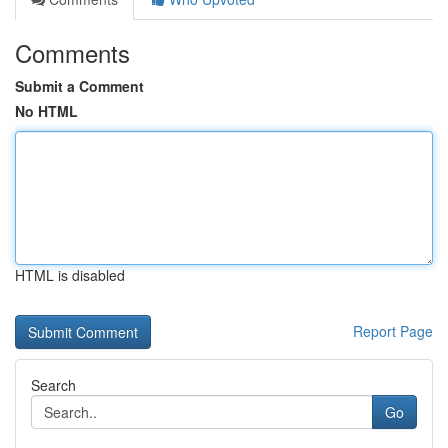
Comments
Submit a Comment
No HTML
HTML is disabled
Report Page
Search
Go