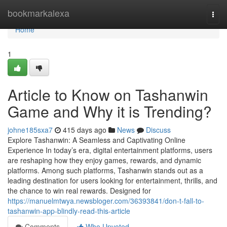
Home
bookmarkalexa
Togg
navi
Home
1
Article to Know on Tashanwin
Game and Why it is Trending?
johne185sxa7
415 days ago
News
Discuss
Explore Tashanwin: A Seamless and Captivating Online
Experience In today’s era, digital entertainment platforms, users
are reshaping how they enjoy games, rewards, and dynamic
platforms. Among such platforms, Tashanwin stands out as a
leading destination for users looking for entertainment, thrills, and
the chance to win real rewards. Designed for
https://manuelmtwya.newsbloger.com/36393841/don-t-fall-to-
tashanwin-app-blindly-read-this-article
Comments
Who Upvoted