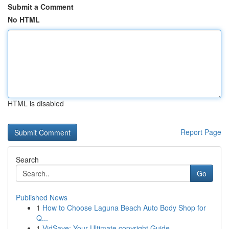
Submit a Comment
No HTML
HTML is disabled
Report Page
Search
Go
Published News
1
How to Choose Laguna Beach Auto Body Shop for
Q...
1
VidSave: Your Ultimate copyright Guide