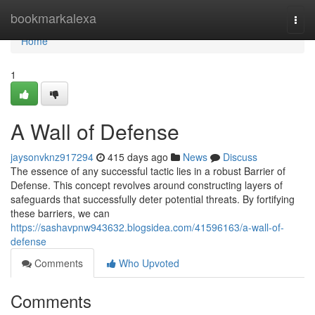
Home
bookmarkalexa
Togg
navi
Home
1
A Wall of Defense
jaysonvknz917294
415 days ago
News
Discuss
The essence of any successful tactic lies in a robust Barrier of
Defense. This concept revolves around constructing layers of
safeguards that successfully deter potential threats. By fortifying
these barriers, we can
https://sashavpnw943632.blogsidea.com/41596163/a-wall-of-
defense
Comments
Who Upvoted
Comments