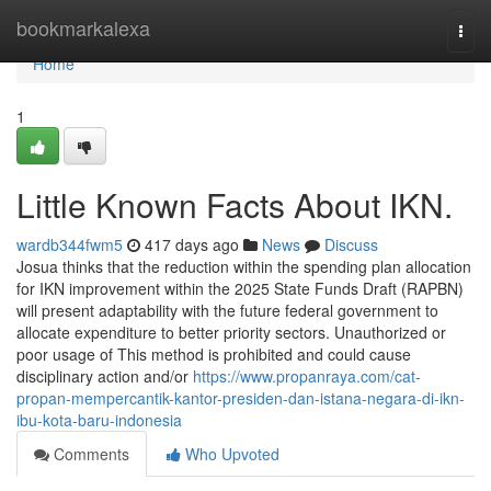
Home
bookmarkalexa
Togg
navi
Home
1
Little Known Facts About IKN.
wardb344fwm5
417 days ago
News
Discuss
Josua thinks that the reduction within the spending plan allocation
for IKN improvement within the 2025 State Funds Draft (RAPBN)
will present adaptability with the future federal government to
allocate expenditure to better priority sectors. Unauthorized or
poor usage of This method is prohibited and could cause
disciplinary action and/or
https://www.propanraya.com/cat-
propan-mempercantik-kantor-presiden-dan-istana-negara-di-ikn-
ibu-kota-baru-indonesia
Comments
Who Upvoted