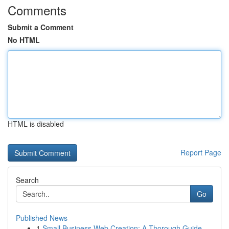
Comments
Submit a Comment
No HTML
HTML is disabled
Report Page
Search
Go
Published News
1
Small Business Web Creation: A Thorough Guide