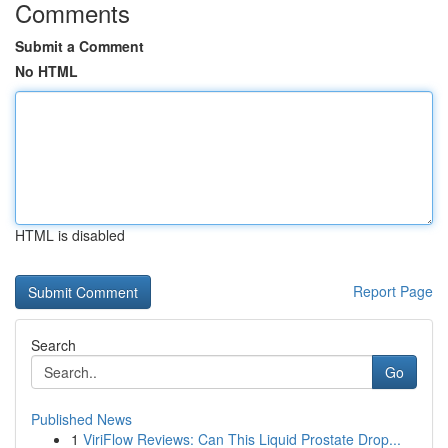
Comments
Submit a Comment
No HTML
HTML is disabled
Report Page
Search
Go
Published News
1
ViriFlow Reviews: Can This Liquid Prostate Drop...