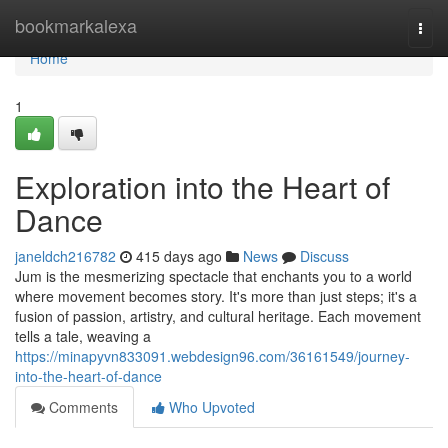
Home
bookmarkalexa
Togg
navi
Home
1
Exploration into the Heart of
Dance
janeldch216782
415 days ago
News
Discuss
Jum is the mesmerizing spectacle that enchants you to a world
where movement becomes story. It's more than just steps; it's a
fusion of passion, artistry, and cultural heritage. Each movement
tells a tale, weaving a
https://minapyvn833091.webdesign96.com/36161549/journey-
into-the-heart-of-dance
Comments
Who Upvoted