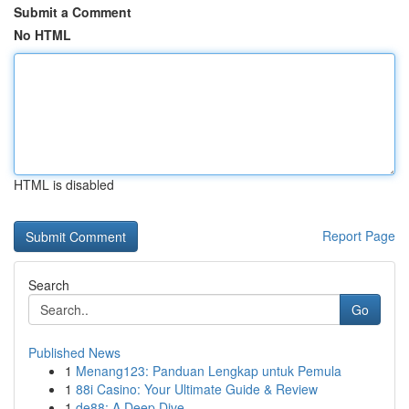
Submit a Comment
No HTML
HTML is disabled
Report Page
Search
Go
Published News
1
Menang123: Panduan Lengkap untuk Pemula
1
88i Casino: Your Ultimate Guide & Review
1
de88: A Deep Dive