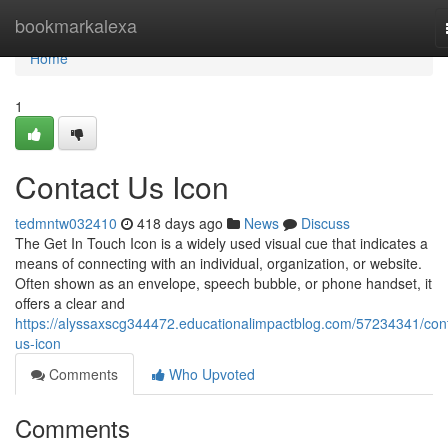
Home
bookmarkalexa
Home
1
Contact Us Icon
tedmntw032410
418 days ago
News
Discuss
The Get In Touch Icon is a widely used visual cue that indicates a
means of connecting with an individual, organization, or website.
Often shown as an envelope, speech bubble, or phone handset, it
offers a clear and
https://alyssaxscg344472.educationalimpactblog.com/57234341/cont
us-icon
Comments
Who Upvoted
Comments