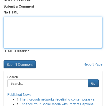
Submit a Comment
No HTML
HTML is disabled
Report Page
Search
Go
Published News
1
The thorough networks redefining contemporary s...
1
Enhance Your Social Media with Perfect Captions