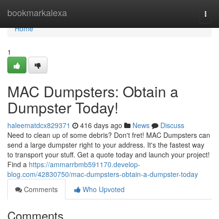
Home
bookmarkalexa
Togg
navi
Home
1
MAC Dumpsters: Obtain a
Dumpster Today!
haleematdcx829371
416 days ago
News
Discuss
Need to clean up of some debris? Don't fret! MAC Dumpsters can
send a large dumpster right to your address. It's the fastest way
to transport your stuff. Get a quote today and launch your project!
Find a
https://ammarrbmb591170.develop-
blog.com/42830750/mac-dumpsters-obtain-a-dumpster-today
Comments
Who Upvoted
Comments