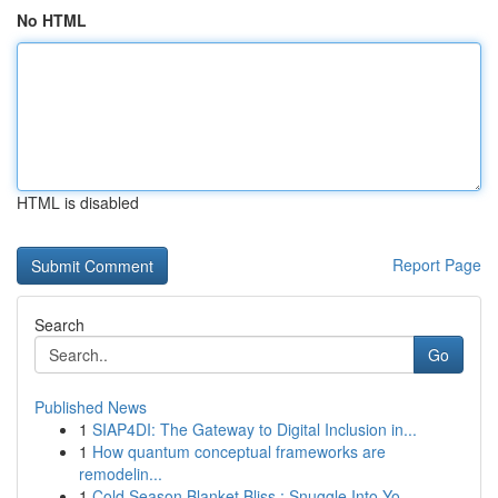
No HTML
HTML is disabled
Report Page
Search
Go
Published News
1
SIAP4DI: The Gateway to Digital Inclusion in...
1
How quantum conceptual frameworks are
remodelin...
1
Cold Season Blanket Bliss : Snuggle Into Yo...