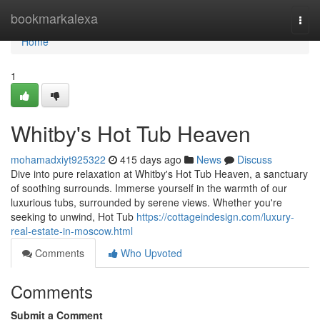
Home
bookmarkalexa
Togg
navi
Home
1
Whitby's Hot Tub Heaven
mohamadxiyt925322
415 days ago
News
Discuss
Dive into pure relaxation at Whitby's Hot Tub Heaven, a sanctuary
of soothing surrounds. Immerse yourself in the warmth of our
luxurious tubs, surrounded by serene views. Whether you're
seeking to unwind, Hot Tub
https://cottageindesign.com/luxury-
real-estate-in-moscow.html
Comments
Who Upvoted
Comments
Submit a Comment