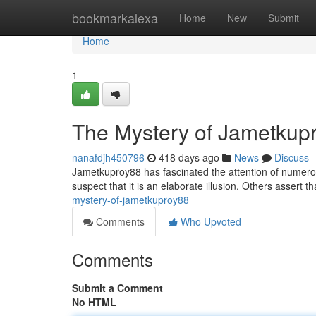
Home
bookmarkalexa
Home
New
Submit
Home
1
The Mystery of Jametkup
nanafdjh450796
418 days ago
News
Discuss
Jametkuproy88 has fascinated the attention of numero
suspect that it is an elaborate illusion. Others assert
mystery-of-jametkuproy88
Comments
Who Upvoted
Comments
Submit a Comment
No HTML