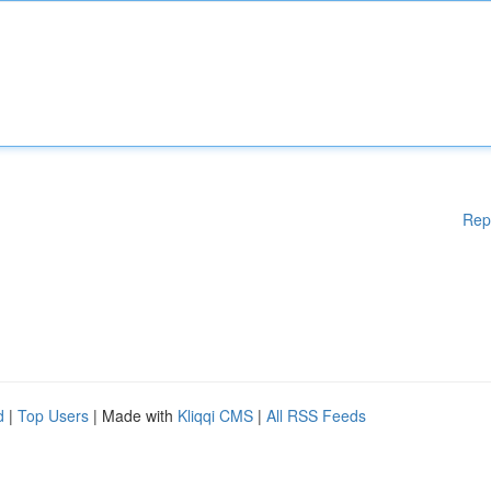
Rep
d
|
Top Users
| Made with
Kliqqi CMS
|
All RSS Feeds