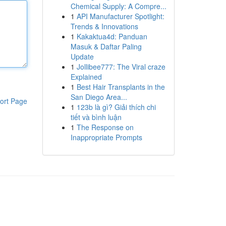
Chemical Supply: A Compre...
1
API Manufacturer Spotlight:
Trends & Innovations
1
Kakaktua4d: Panduan
Masuk & Daftar Paling
Update
1
Jollibee777: The Viral craze
Explained
1
Best Hair Transplants in the
San Diego Area...
ort Page
1
123b là gì? Giải thích chi
tiết và bình luận
1
The Response on
Inappropriate Prompts