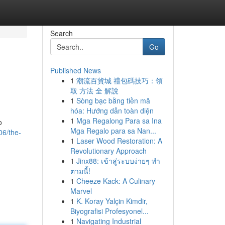
Search
Go
Published News
1
潮流百貨城 禮包碼技巧：領
取 方法 全 解說
1
Sòng bạc bằng tiền mã
hóa: Hướng dẫn toàn diện
1
Mga Regalong Para sa Ina
o
Mga Regalo para sa Nan...
06/the-
1
Laser Wood Restoration: A
Revolutionary Approach
1
Jinx88: เข้าสู่ระบบง่ายๆ ทำ
ตามนี้!
1
Cheeze Kack: A Culinary
Marvel
1
K. Koray Yalçin Kimdir,
Biyografisi Profesyonel...
1
Navigating Industrial