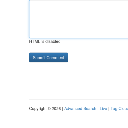
HTML is disabled
Copyright © 2026 |
Advanced Search
|
Live
|
Tag Clou