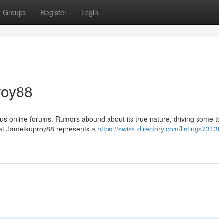
Groups
Register
Login
roy88
us online forums. Rumors abound about its true nature, driving some t
 that Jametkuproy88 represents a
https://swiss-directory.com/listings7313