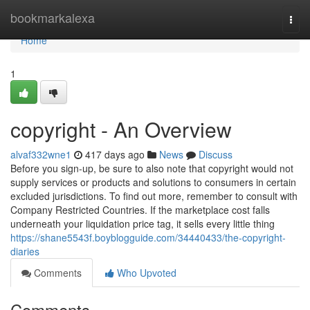
Home
bookmarkalexa
Togg
navi
Home
1
copyright - An Overview
alvaf332wne1
417 days ago
News
Discuss
Before you sign-up, be sure to also note that copyright would not
supply services or products and solutions to consumers in certain
excluded jurisdictions. To find out more, remember to consult with
Company Restricted Countries. If the marketplace cost falls
underneath your liquidation price tag, it sells every little thing
https://shane5543f.boyblogguide.com/34440433/the-copyright-
diaries
Comments
Who Upvoted
Comments