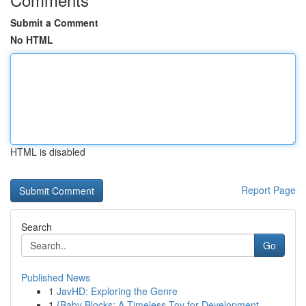
Submit a Comment
No HTML
HTML is disabled
Report Page
Search
Go
Published News
1
JavHD: Exploring the Genre
1
{Baby Blocks: A Timeless Toy for Development