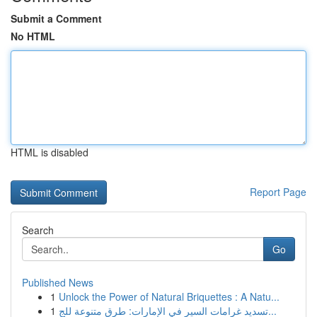
Submit a Comment
No HTML
HTML is disabled
Report Page
Search
Go
Published News
1
Unlock the Power of Natural Briquettes : A Natu...
1
تسديد غرامات السير في الإمارات: طرق متنوعة للج...