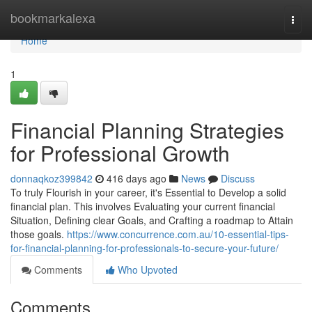
Home
bookmarkalexa
Togg
navi
Home
1
Financial Planning Strategies
for Professional Growth
donnaqkoz399842
416 days ago
News
Discuss
To truly Flourish in your career, it's Essential to Develop a solid
financial plan. This involves Evaluating your current financial
Situation, Defining clear Goals, and Crafting a roadmap to Attain
those goals.
https://www.concurrence.com.au/10-essential-tips-
for-financial-planning-for-professionals-to-secure-your-future/
Comments
Who Upvoted
Comments