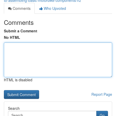
to-assembling-basic-motorbike-components-nz
Comments
Who Upvoted
Comments
Submit a Comment
No HTML
HTML is disabled
Report Page
Search
Go