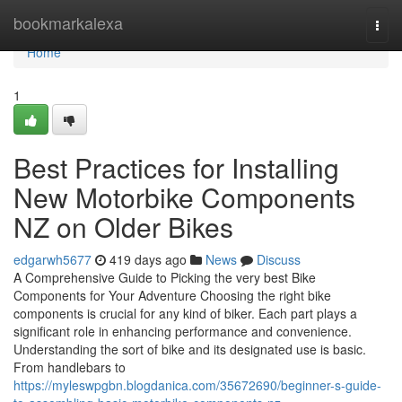
Home
bookmarkalexa
Togg
navi
Home
1
Best Practices for Installing
New Motorbike Components
NZ on Older Bikes
edgarwh5677
419 days ago
News
Discuss
A Comprehensive Guide to Picking the very best Bike
Components for Your Adventure Choosing the right bike
components is crucial for any kind of biker. Each part plays a
significant role in enhancing performance and convenience.
Understanding the sort of bike and its designated use is basic.
From handlebars to
https://myleswpgbn.blogdanica.com/35672690/beginner-s-guide-