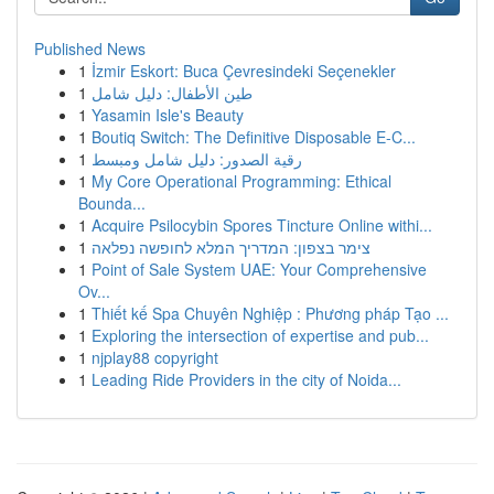
Published News
1
İzmir Eskort: Buca Çevresindeki Seçenekler
1
طين الأطفال: دليل شامل
1
Yasamin Isle's Beauty
1
Boutiq Switch: The Definitive Disposable E-C...
1
رقية الصدور: دليل شامل ومبسط
1
My Core Operational Programming: Ethical
Bounda...
1
Acquire Psilocybin Spores Tincture Online withi...
1
צימר בצפון: המדריך המלא לחופשה נפלאה
1
Point of Sale System UAE: Your Comprehensive
Ov...
1
Thiết kế Spa Chuyên Nghiệp : Phương pháp Tạo ...
1
Exploring the intersection of expertise and pub...
1
njplay88 copyright
1
Leading Ride Providers in the city of Noida...