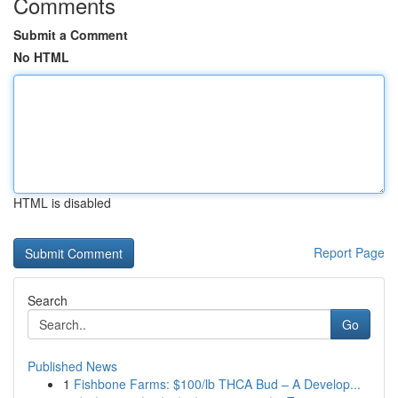
Comments
Submit a Comment
No HTML
HTML is disabled
Report Page
Search
Go
Published News
1
Fishbone Farms: $100/lb THCA Bud – A Develop...