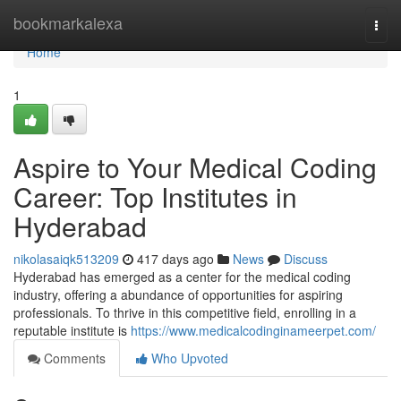
Home
bookmarkalexa
Togg
navi
Home
1
Aspire to Your Medical Coding
Career: Top Institutes in
Hyderabad
nikolasaiqk513209
417 days ago
News
Discuss
Hyderabad has emerged as a center for the medical coding
industry, offering a abundance of opportunities for aspiring
professionals. To thrive in this competitive field, enrolling in a
reputable institute is
https://www.medicalcodinginameerpet.com/
Comments
Who Upvoted