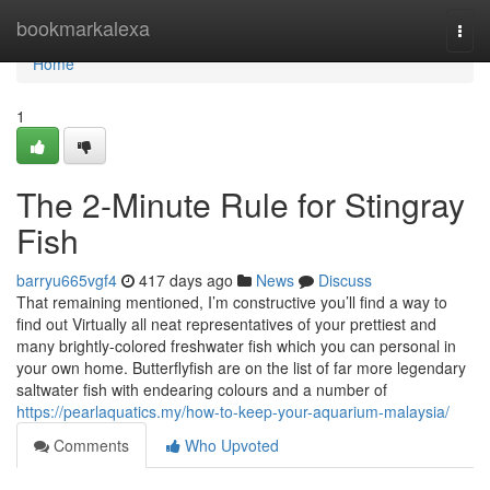
Home
bookmarkalexa
Togg
navi
Home
1
The 2-Minute Rule for Stingray
Fish
barryu665vgf4
417 days ago
News
Discuss
That remaining mentioned, I’m constructive you’ll find a way to
find out Virtually all neat representatives of your prettiest and
many brightly-colored freshwater fish which you can personal in
your own home. Butterflyfish are on the list of far more legendary
saltwater fish with endearing colours and a number of
https://pearlaquatics.my/how-to-keep-your-aquarium-malaysia/
Comments
Who Upvoted