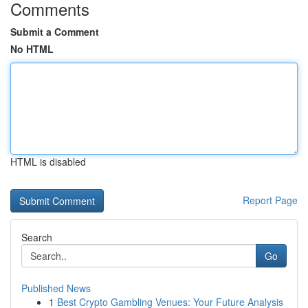
Comments
Submit a Comment
No HTML
HTML is disabled
Report Page
Search
Go
Published News
1
Best Crypto Gambling Venues: Your Future Analysis