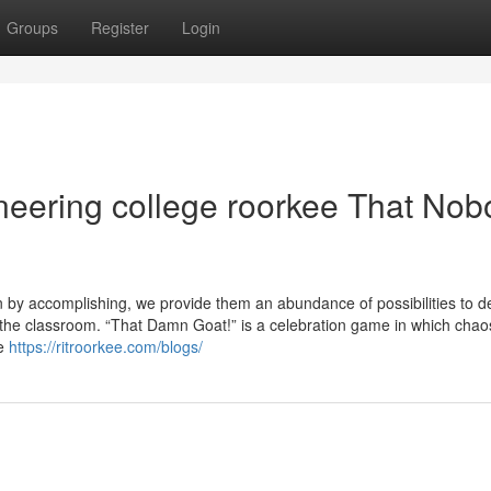
Groups
Register
Login
gineering college roorkee That No
rn by accomplishing, we provide them an abundance of possibilities to d
 the classroom. “That Damn Goat!” is a celebration game in which chao
ze
https://ritroorkee.com/blogs/