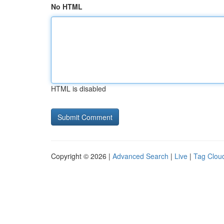
No HTML
HTML is disabled
Copyright © 2026 |
Advanced Search
|
Live
|
Tag Clou