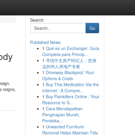
Search
Go
Published News
1
Qué es un Exchanger: Guía
body
Completa para Princip...
1
寻找中文房产经纪人：您身
边的华人房地产专家
1
Driveway Blackpool: Your
Options & Costs
esign,
1
Buy This Medication Via the
s reigns,
Internet : A Compre...
1
Buy Painkillers Online : Your
Resource to S...
1
Cara Mendapatkan
Penginapan Murah,
Pondoka...
1
Unwanted Furniture
Removal Helps Maintain Tidy