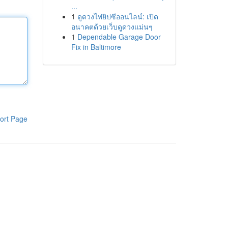
...
1
ดูดวงไพ่ยิปซีออนไลน์: เปิด
อนาคตด้วยเว็บดูดวงแม่นๆ
1
Dependable Garage Door
Fix in Baltimore
ort Page