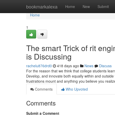
Home
bookmarkalexa
Home
New
Submit
Home
1
The smart Trick of rit en
is Discussing
rachelu876drd0
418 days ago
News
Discuss
For the reason that we think that college students lea
Develop, and innovate both equally within and outside
frustrations mount and anything you believe you reali
Comments
Who Upvoted
Comments
Submit a Comment