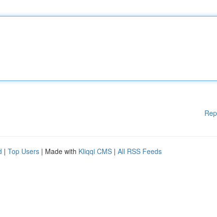
Rep
d
|
Top Users
| Made with
Kliqqi CMS
|
All RSS Feeds