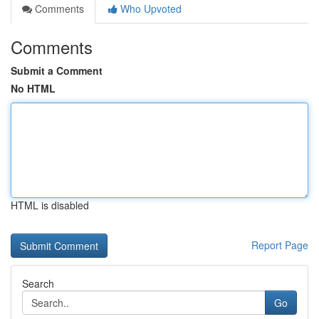
Comments
Who Upvoted
Comments
Submit a Comment
No HTML
HTML is disabled
Report Page
Search
Go