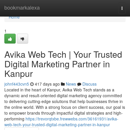
Home
bookmarkalexa
Togg
navi
Home
1
Avika Web Tech | Your Trusted
Digital Marketing Partner in
Kanpur
johnf443cvn5
417 days ago
News
Discuss
Located in the heart of Kanpur, Avika Web Tech stands as a
dynamic and result-oriented digital marketing agency committed
to delivering cutting-edge solutions that help businesses thrive in
the online world. With a strong focus on client success, our goal is
to empower brands through impactful digital strategies and high-
performing
https://trevorqtxbe.frewwebs.com/36161931/avika-
web-tech-your-trusted-digital-marketing-partner-in-kanpur