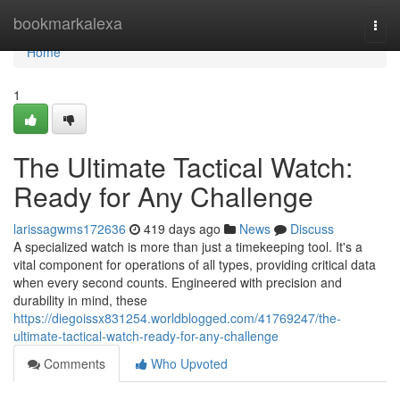
Home
bookmarkalexa
Togg
navi
Home
1
The Ultimate Tactical Watch:
Ready for Any Challenge
larissagwms172636
419 days ago
News
Discuss
A specialized watch is more than just a timekeeping tool. It's a
vital component for operations of all types, providing critical data
when every second counts. Engineered with precision and
durability in mind, these
https://diegoissx831254.worldblogged.com/41769247/the-
ultimate-tactical-watch-ready-for-any-challenge
Comments
Who Upvoted