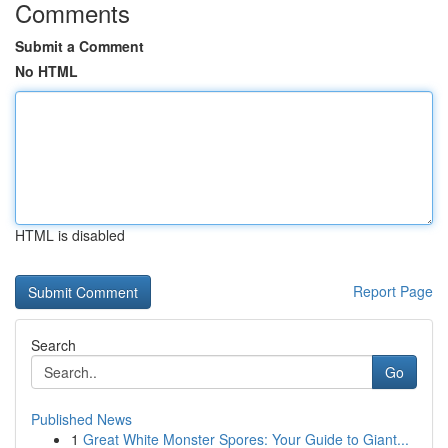
Comments
Submit a Comment
No HTML
HTML is disabled
Report Page
Search
Go
Published News
1
Great White Monster Spores: Your Guide to Giant...