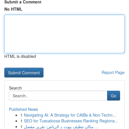
Submit a Comment
No HTML
HTML is disabled
Report Page
Search
Go
Published News
1
Navigating AI: A Strategy for CAIBs & Non-Techn...
1
SEO for Tuscaloosa Businesses Ranking Regiona...
1
مكان تنظيف بيوت بـ الرياض: تقرير مفصل ...