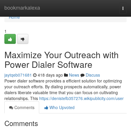
Home
bookmarkalexa
Togg
navi
Home
1
Maximize Your Outreach with
Power Dialer Software
jaytqeb071681
418 days ago
News
Discuss
Power dialer software provides a efficient solution for optimizing
your outreach efforts. By dialing prospects automatically, power
dialers liberate valuable time that you can focus on cultivating
relationships. This
https://denistefb357276.wikipublicity.com/user
Comments
Who Upvoted
Comments