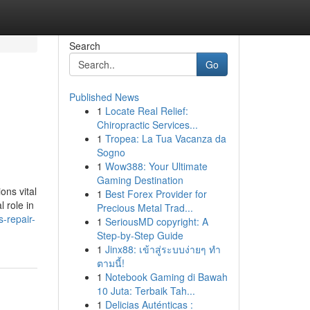
Search
Go
Published News
1
Locate Real Relief:
Chiropractic Services...
1
Tropea: La Tua Vacanza da
Sogno
1
Wow388: Your Ultimate
Gaming Destination
ons vital
1
Best Forex Provider for
 role in
Precious Metal Trad...
-repair-
1
SeriousMD copyright: A
Step-by-Step Guide
1
Jinx88: เข้าสู่ระบบง่ายๆ ทำ
ตามนี้!
1
Notebook Gaming di Bawah
10 Juta: Terbaik Tah...
1
Delicias Auténticas :