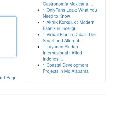
Gastronomía Mexicana ...
1
OnlyFans Leak: What You
Need to Know
1
Akrilik Korkuluk : Modern
Estetik in Inceliği
1
Virtual Ejari in Dubai: The
Smart and Affordabl...
1
Layanan Pindah
Internasional : Allied
Indonesi...
1
Coastal Development
Projects in Mo Alabama
ort Page