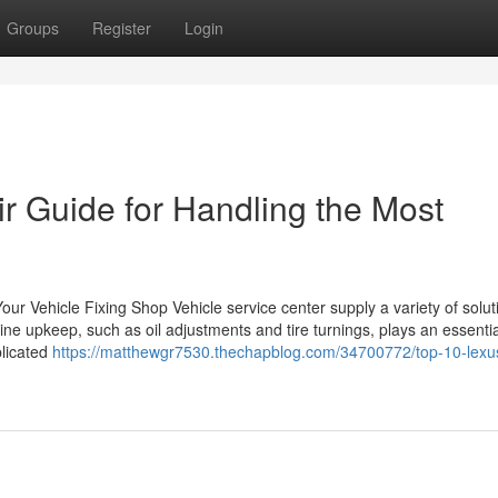
Groups
Register
Login
 Guide for Handling the Most
r Vehicle Fixing Shop Vehicle service center supply a variety of soluti
ine upkeep, such as oil adjustments and tire turnings, plays an essential
plicated
https://matthewgr7530.thechapblog.com/34700772/top-10-lexus