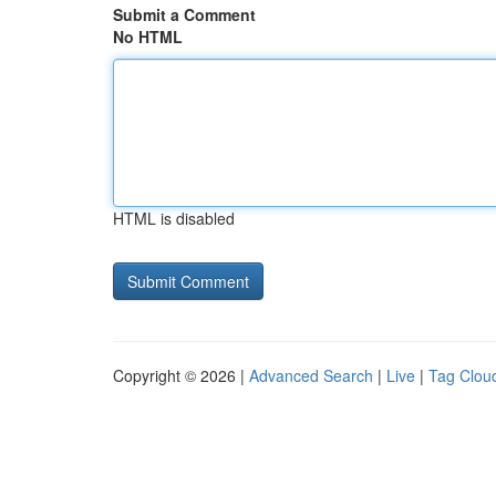
Submit a Comment
No HTML
HTML is disabled
Copyright © 2026 |
Advanced Search
|
Live
|
Tag Clou