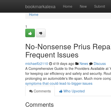
Home
bookmarkalexa
Home
New
Submit
Home
1
No-Nonsense Prius Repair
Frequent Issues
michaelfz2110
419 days ago
News
Discuss
A Comprehensive Guide to the Providers Available at You
for keeping car efficiency and safety and security. Rout
prolonging an automobile's life-span. Much more com
symptoms-that-could-lead-to-bigger-issues
Comments
Who Upvoted
Comments