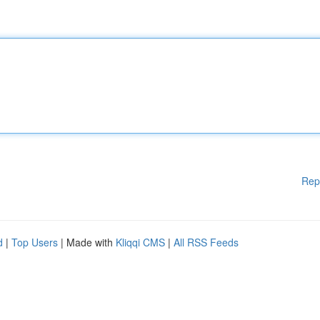
Rep
d
|
Top Users
| Made with
Kliqqi CMS
|
All RSS Feeds