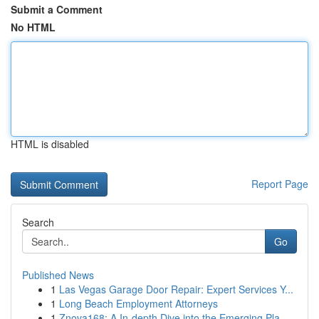
Submit a Comment
No HTML
HTML is disabled
Report Page
Search
Go
Published News
1
Las Vegas Garage Door Repair: Expert Services Y...
1
Long Beach Employment Attorneys
1
Znova168: A In-depth Dive into the Emerging Pla...