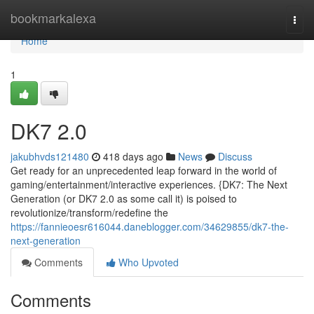
Home
bookmarkalexa
Togg
navi
Home
1
DK7 2.0
jakubhvds121480
418 days ago
News
Discuss
Get ready for an unprecedented leap forward in the world of
gaming/entertainment/interactive experiences. {DK7: The Next
Generation (or DK7 2.0 as some call it) is poised to
revolutionize/transform/redefine the
https://fannieoesr616044.daneblogger.com/34629855/dk7-the-
next-generation
Comments
Who Upvoted
Comments