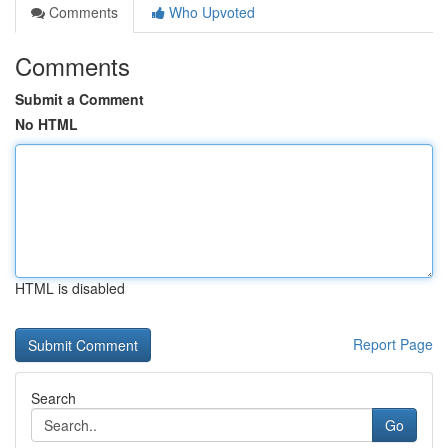
Comments
Who Upvoted
Comments
Submit a Comment
No HTML
HTML is disabled
Report Page
Search
Go