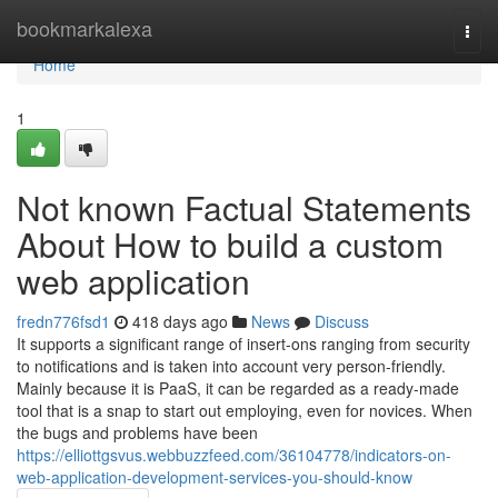
Home
bookmarkalexa
Togg
navi
Home
1
Not known Factual Statements
About How to build a custom
web application
fredn776fsd1
418 days ago
News
Discuss
It supports a significant range of insert-ons ranging from security
to notifications and is taken into account very person-friendly.
Mainly because it is PaaS, it can be regarded as a ready-made
tool that is a snap to start out employing, even for novices. When
the bugs and problems have been
https://elliottgsvus.webbuzzfeed.com/36104778/indicators-on-
web-application-development-services-you-should-know