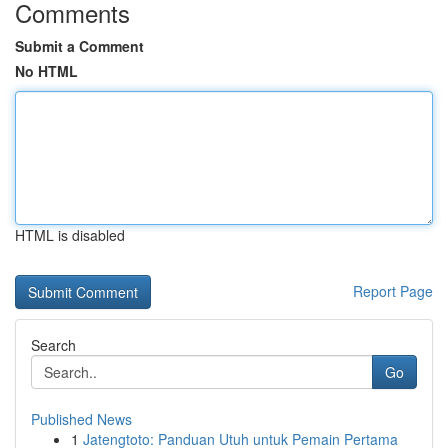
Comments
Submit a Comment
No HTML
HTML is disabled
Report Page
Search
Go
Published News
1
Jatengtoto: Panduan Utuh untuk Pemain Pertama