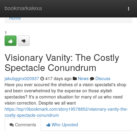
Home
bookmarkalexa
Togg
navi
Home
1
Visionary Vanity: The Costly
Spectacle Conundrum
jakubggnx020937
417 days ago
News
Discuss
Have you ever scoured the shelves of a vision specialist's shop
and been overwhelmed by the expense on those stylish
spectacles? It's a common situation for many of us who need
vision correction. Despite we all want
https://top10bookmark.com/story19578852/visionary-vanity-the-
costly-spectacle-conundrum
Comments
Who Upvoted