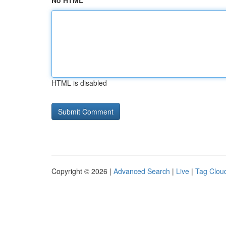
No HTML
HTML is disabled
Copyright © 2026 |
Advanced Search
|
Live
|
Tag Clou