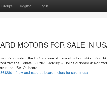
Groups
Register
Login
ARD MOTORS FOR SALE IN US
motors for sale in the USA and one of the world’s top distributors of hi
rized Yamaha, Tohatsu, Suzuki, Mercury, & Honda outboard dealer offe
rs in the USA. Outboard
/36328611/new-and-used-outboard-motors-for-sale-in-usa