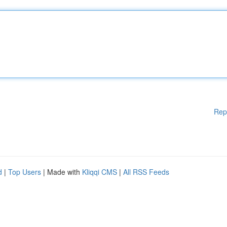
Rep
d
|
Top Users
| Made with
Kliqqi CMS
|
All RSS Feeds