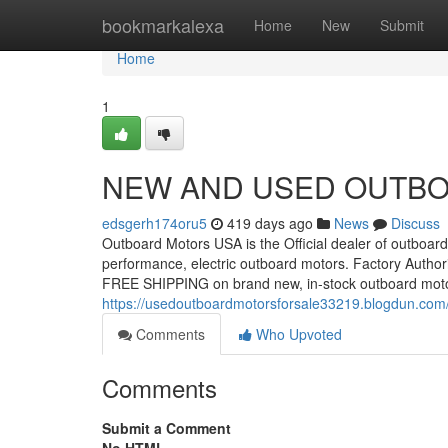
Home
bookmarkalexa
Home
New
Submit
Home
1
NEW AND USED OUTBO
edsgerh174oru5
419 days ago
News
Discuss
Outboard Motors USA is the Official dealer of outboard 
performance, electric outboard motors. Factory Autho
FREE SHIPPING on brand new, in-stock outboard moto
https://usedoutboardmotorsforsale33219.blogdun.com
Comments
Who Upvoted
Comments
Submit a Comment