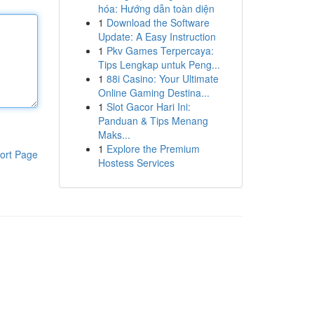
hóa: Hướng dẫn toàn diện
1
Download the Software
Update: A Easy Instruction
1
Pkv Games Terpercaya:
Tips Lengkap untuk Peng...
1
88i Casino: Your Ultimate
Online Gaming Destina...
1
Slot Gacor Hari Ini:
Panduan & Tips Menang
Maks...
1
Explore the Premium
ort Page
Hostess Services