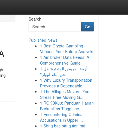
Search
Go
Published News
1
Best Crypto Gambling
A
Venues: Your Future Analysis
1
Amibroker Data Feeds: A
Comprehensive Guide
1
أزمة القروض المتعثرة: هل
gh-
نحن أمام انهيار؟
ring
1
Why Luxury Transportation
Provides a Dependable...
1
The Villages Movers: Your
Stress-Free Moving G...
1
ROKOK88: Panduan Harian
Berkualitas Tinggi me...
1
Encountering Criminal
Accusations in Upper ...
1
Sòng bạc bằng tiền mã