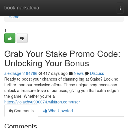
Home
bookmarkalexa
Togg
navi
Home
1
Grab Your Stake Promo Code:
Unlocking Your Bonus
alexiasgen184766
417 days ago
News
Discuss
Ready to boost your chances of claiming big at Stake? Look no
further than our exclusive offers. These unique sequences can
unlock a treasure trove of bonuses, giving you that extra edge in
the game. Whether you're a
https://violaxhvu996074.wikitron.com/user
Comments
Who Upvoted
Comments