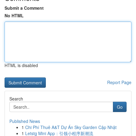
Submit a Comment
No HTML
HTML is disabled
Report Page
Search
Go
Published News
1
Chi Phí Thuê A&T Dự Án Sky Garden Cập Nhật
1
Letstg Mini App：引领小程序新潮流