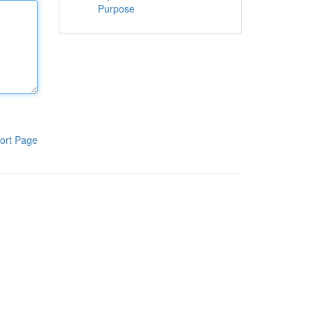
Purpose
ort Page