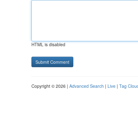
HTML is disabled
Copyright © 2026 |
Advanced Search
|
Live
|
Tag Clou