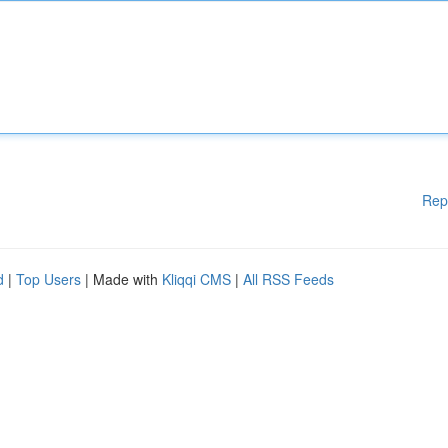
Rep
d
|
Top Users
| Made with
Kliqqi CMS
|
All RSS Feeds