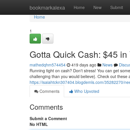
Home
bookmarkalexa
Home
New
Submit
Home
1
Gotta Quick Cash: $45 in
mathedqhm574454
419 days ago
News
Discu
Running tight on cash? Don't stress! You can get some f
challenging than you would believe}. Check out the
https://isaiahtckn307404.blogdemls.com/35282270/nee
Comments
Who Upvoted
Comments
Submit a Comment
No HTML