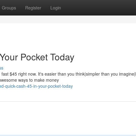
Groups
Register
Login
 Your Pocket Today
ss
ast $45 right now. It's easier than you think|simpler than you imagine|
se awesome ways to make money
d-quick-cash-45-in-your-pocket-today