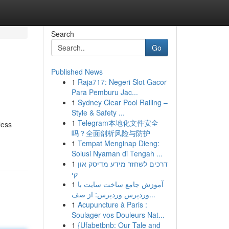
Search
Go
Published News
1
Raja717: Negeri Slot Gacor
Para Pemburu Jac...
1
Sydney Clear Pool Railing –
Style & Safety ...
1
Telegram本地化文件安全
less
吗？全面剖析风险与防护
1
Tempat Menginap Dieng:
Solusi Nyaman di Tengah ...
1
דרכים לשחזר מידע מדיסק און
קי
1
آموزش جامع ساخت سایت با
وردپرس وردپرس: از صف...
1
Acupuncture à Paris :
Soulager vos Douleurs Nat...
1
{Ufabetbnb: Our Tale and