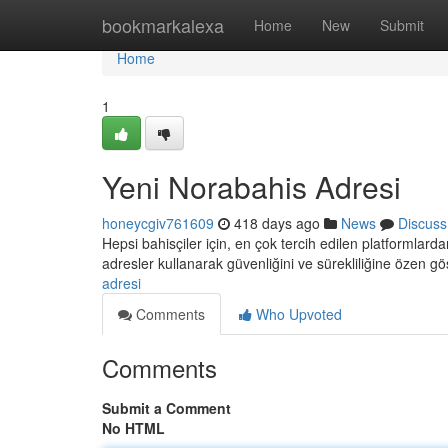
Home
bookmarkalexa
Home
New
Submit
Home
1
Yeni Norabahis Adresi
honeycgiv761609
418 days ago
News
Discuss
Hepsi bahisçiler için, en çok tercih edilen platformlarda
adresler kullanarak güvenliğini ve sürekliliğine özen g
adresi
Comments
Who Upvoted
Comments
Submit a Comment
No HTML