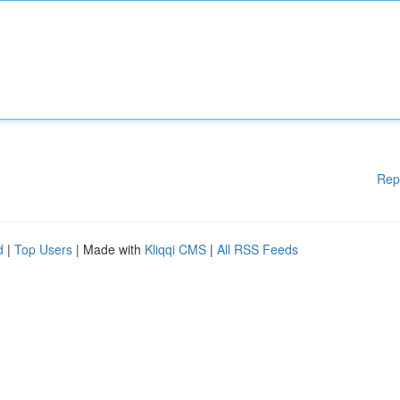
Rep
d
|
Top Users
| Made with
Kliqqi CMS
|
All RSS Feeds