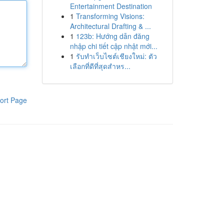
Entertainment Destination
1
Transforming Visions:
Architectural Drafting & ...
1
123b: Hướng dẫn đăng
nhập chi tiết cập nhật mới...
1
รับทำเว็บไซต์เชียงใหม่: ตัว
เลือกที่ดีที่สุดสำหร...
ort Page