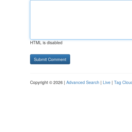
HTML is disabled
Copyright © 2026 |
Advanced Search
|
Live
|
Tag Clou