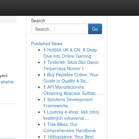
Search
Go
Published News
1
Hot666 UK & CN: A Deep
Dive into Online Gaming
1
Tinder88: Situs Slot Gacor
Terpercaya Nomor 1
1
Buy Peptides Online: Your
yeni
Guide to Quality & Se...
rabahis-
1
API Manufacturers:
Obtaining Abacavir Sulfate, ...
1
Solutions Development
Frameworks
1
Lovecký e-shop: Vaš zdroj
kvalitných vybavenia ...
1
Trek Bikes: Our
Comprehensive Handbook
1
168topgame: Your Best