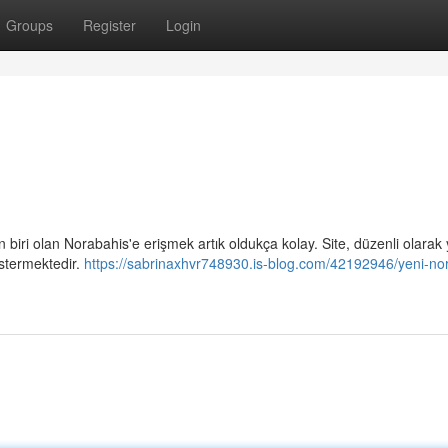
Groups
Register
Login
n biri olan Norabahis'e erişmek artık oldukça kolay. Site, düzenli olarak 
östermektedir.
https://sabrinaxhvr748930.is-blog.com/42192946/yeni-no