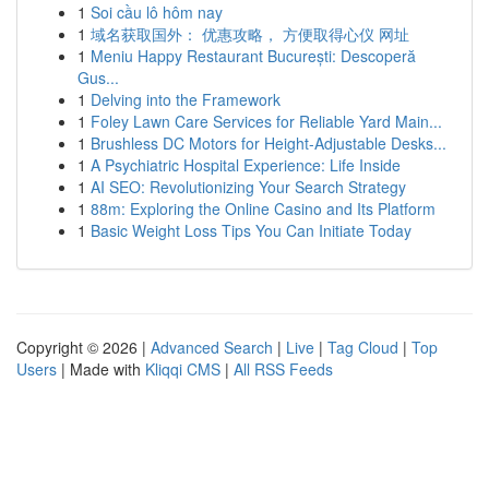
1
Soi cầu lô hôm nay
1
域名获取国外： 优惠攻略， 方便取得心仪 网址
1
Meniu Happy Restaurant București: Descoperă
Gus...
1
Delving into the Framework
1
Foley Lawn Care Services for Reliable Yard Main...
1
Brushless DC Motors for Height-Adjustable Desks...
1
A Psychiatric Hospital Experience: Life Inside
1
AI SEO: Revolutionizing Your Search Strategy
1
88m: Exploring the Online Casino and Its Platform
1
Basic Weight Loss Tips You Can Initiate Today
Copyright © 2026 |
Advanced Search
|
Live
|
Tag Cloud
|
Top
Users
| Made with
Kliqqi CMS
|
All RSS Feeds