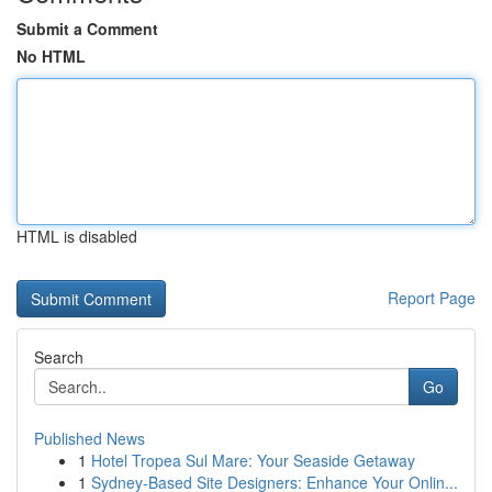
Submit a Comment
No HTML
HTML is disabled
Report Page
Search
Go
Published News
1
Hotel Tropea Sul Mare: Your Seaside Getaway
1
Sydney-Based Site Designers: Enhance Your Onlin...