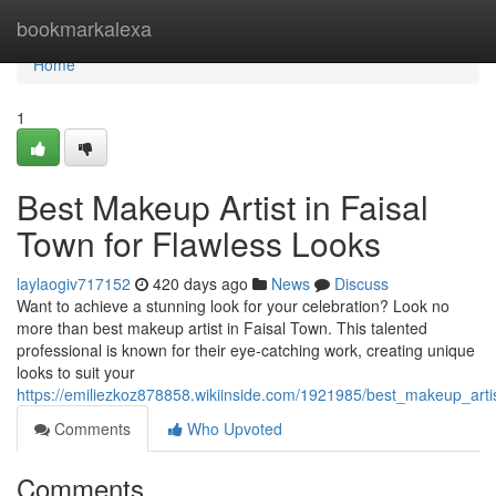
Home
bookmarkalexa
Home
1
Best Makeup Artist in Faisal
Town for Flawless Looks
laylaogiv717152
420 days ago
News
Discuss
Want to achieve a stunning look for your celebration? Look no
more than best makeup artist in Faisal Town. This talented
professional is known for their eye-catching work, creating unique
looks to suit your
https://emiliezkoz878858.wikiinside.com/1921985/best_makeup_artis
Comments
Who Upvoted
Comments