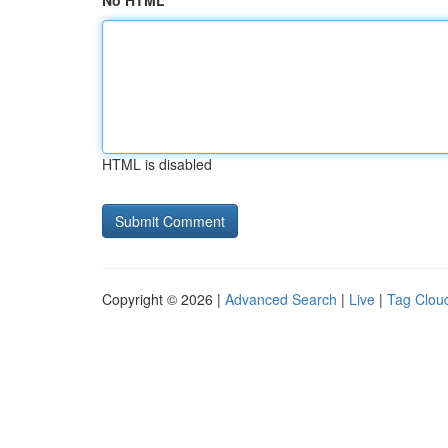
No HTML
HTML is disabled
Copyright © 2026 |
Advanced Search
|
Live
|
Tag Clou