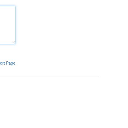
ort Page