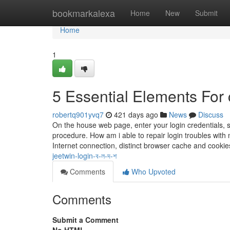
Home
bookmarkalexa
Home
New
Submit
Home
1
5 Essential Elements For 
robertq901yvq7
421 days ago
News
Discuss
On the house web page, enter your login credentials,
procedure. How am i able to repair login troubles wi
Internet connection, distinct browser cache and cookie
jeetwin-login-ব-ল-দ-শ
Comments
Who Upvoted
Comments
Submit a Comment