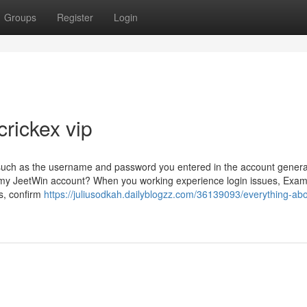
Groups
Register
Login
crickex vip
 such as the username and password you entered in the account genera
th my JeetWin account? When you working experience login issues, Exam
s, confirm
https://juliusodkah.dailyblogzz.com/36139093/everything-abo