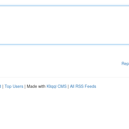
Rep
d
|
Top Users
| Made with
Kliqqi CMS
|
All RSS Feeds