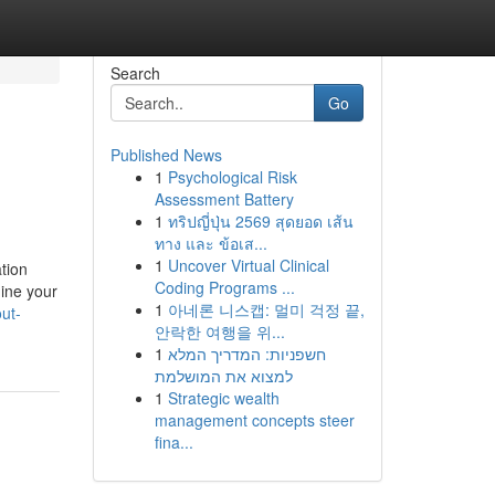
Search
Go
Published News
1
Psychological Risk
Assessment Battery
1
ทริปญี่ปุ่น 2569 สุดยอด เส้น
ทาง และ ข้อเส...
1
Uncover Virtual Clinical
tion
Coding Programs ...
ine your
1
아네론 니스캡: 멀미 걱정 끝,
ut-
안락한 여행을 위...
1
חשפניות: המדריך המלא
למצוא את המושלמת
1
Strategic wealth
management concepts steer
fina...